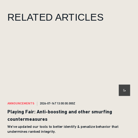
RELATED ARTICLES
ANNOUNCEMENTS
2026-07-14T13:00:00.000Z
ANN
Playing Fair: Anti-boosting and other smurfing
Giv
countermeasures
We’ve updated our tools to better identify & penalize behavior that
undermines ranked integrity.