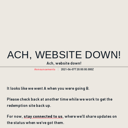
ACH, WEBSITE DOWN!
Ach, website down!
Announcements
2021-06-07T20:00:00.000Z
It looks like we went A when you were going B.
Please check back at another time while we work to get the
redemption site back up.
For now,
stay connected to us
, where we’ll share updates on
the status when we’ve got them.