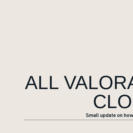
ALL VALO
CLO
Small update on how 