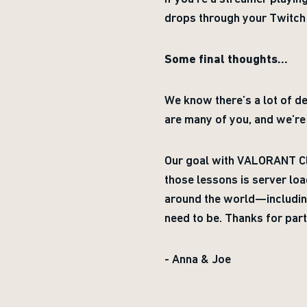
drops through your Twitch
Some final thoughts...
We know there’s a lot of de
are many of you, and we’re 
Our goal with VALORANT Clo
those lessons is server loa
around the world—including
need to be. Thanks for part
- Anna & Joe