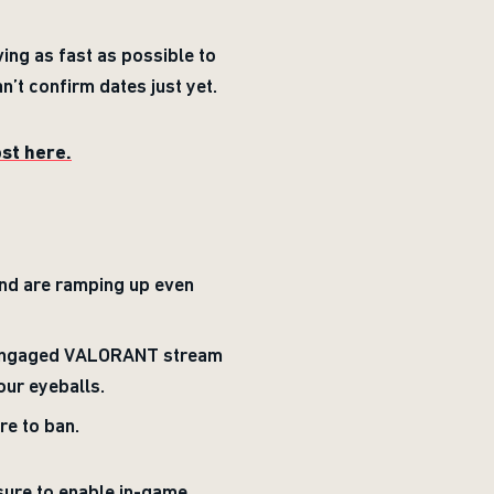
ing as fast as possible to
n’t confirm dates just yet.
ost here.
nd are ramping up even
t engaged VALORANT stream
our eyeballs.
re to ban.
sure to enable in-game