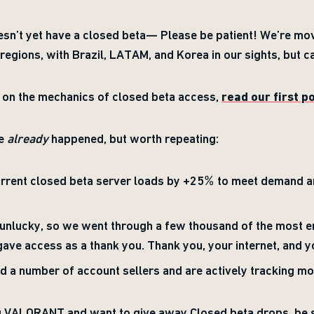
doesn’t yet have a closed beta— Please be patient! We’re mov
regions, with Brazil, LATAM, and Korea in our sights, but ca
s on the mechanics of closed beta access,
read our first p
ve
already
happened, but worth repeating:
urrent closed beta server loads by +25% to meet demand a
e unlucky, so we went through a few thousand of the mos
ave access as a thank you. Thank you, your internet, and y
 a number of account sellers and are actively tracking mo
ng VALORANT and want to give away Closed beta drops, be 