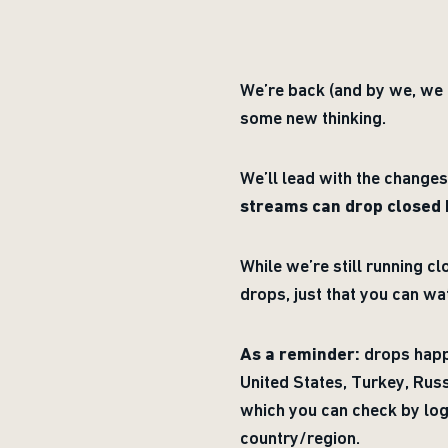
We’re back (and by we, we
some new thinking.
We’ll lead with the change
streams can drop closed
While we’re still running c
drops, just that you can w
As a reminder:
drops happe
United States, Turkey, Russ
which you can check by log
country/region.