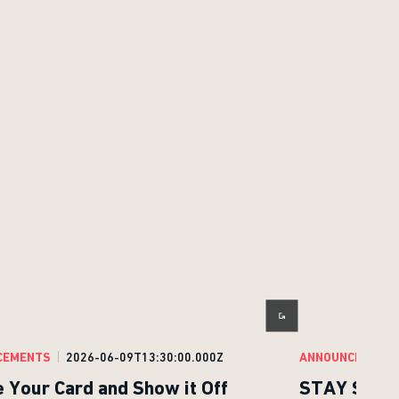
CEMENTS
2026-06-09T13:30:00.000Z
ANNOUNCEMENT
e Your Card and Show it Off
STAY SHARP