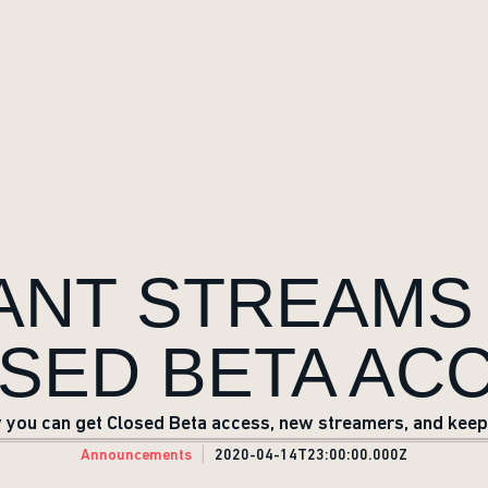
RANT STREAMS
SED BETA AC
you can get Closed Beta access, new streamers, and keepi
Announcements
2020-04-14T23:00:00.000Z