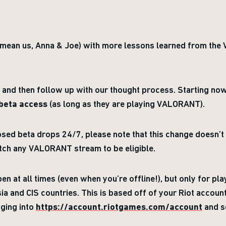
 mean us, Anna & Joe) with more lessons learned from th
s and then follow up with our thought process. Starting no
 beta access
(as long as they are playing VALORANT).
losed beta drops 24/7, please note that this change doesn’t
atch any VALORANT stream to be eligible.
n at all times (even when you’re offline!), but only for pl
ia and CIS countries. This is based off of your Riot accou
ging into
https://account.riotgames.com/account
and se