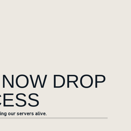
 NOW DROP
CESS
ng our servers alive.