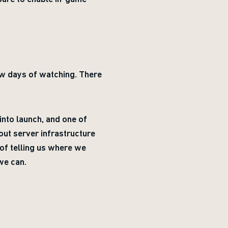
few days of watching. There
into launch, and one of
out server infrastructure
of telling us where we
we can.