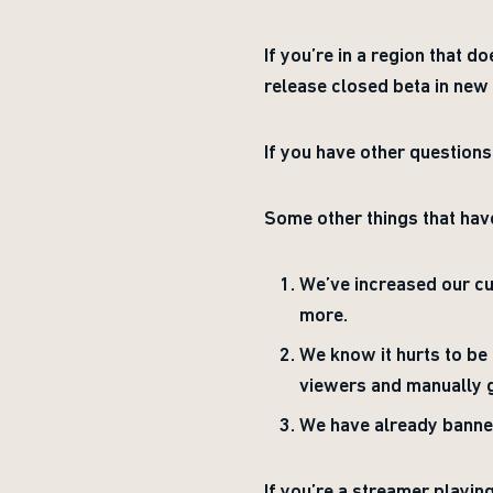
If you’re in a region that 
release closed beta in new 
If you have other question
Some other things that ha
We’ve increased our c
more.
We know it hurts to b
viewers and manually g
We have already banned
If you’re a streamer playi