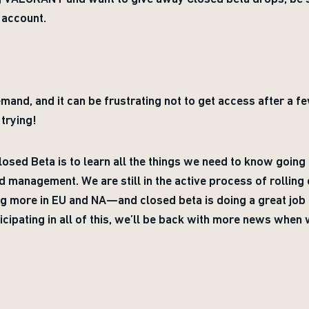
 account.
mand, and it can be frustrating not to get access after a 
trying!
sed Beta is to learn all the things we need to know going 
d management. We are still in the active process of rolling 
 more in EU and NA—and closed beta is doing a great job 
icipating in all of this, we’ll be back with more news when 