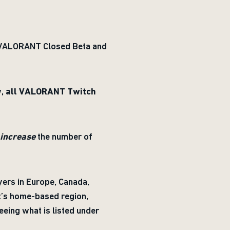
e VALORANT Closed Beta and
w,
all VALORANT Twitch
increase
the number of
ayers in Europe, Canada,
nt’s home-based region,
eing what is listed under