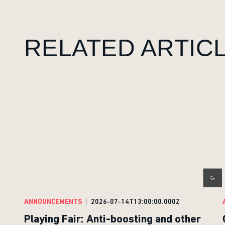
RELATED ARTIC
ANNOUNCEMENTS
2026-07-14T13:00:00.000Z
Playing Fair: Anti-boosting and other