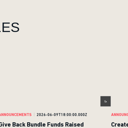
LES
ANNOUNCEMENTS
2026-06-09T18:00:00.000Z
ANNOUN
Give Back Bundle Funds Raised
Creat