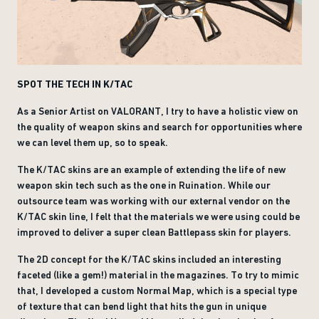
SPOT THE TECH IN K/TAC
As a Senior Artist on VALORANT, I try to have a holistic view on
the quality of weapon skins and search for opportunities where
we can level them up, so to speak.
The K/TAC skins are an example of extending the life of new
weapon skin tech such as the one in Ruination. While our
outsource team was working with our external vendor on the
K/TAC skin line, I felt that the materials we were using could be
improved to deliver a super clean Battlepass skin for players.
The 2D concept for the K/TAC skins included an interesting
faceted (like a gem!) material in the magazines. To try to mimic
that, I developed a custom Normal Map, which is a special type
of texture that can bend light that hits the gun in unique