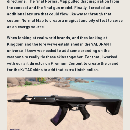
directions. The final Normal Map pulled that inspiration from
the concept and the final gun model. Finally, I created an
additional texture that could flow like water through that
custom Normal Map to create a magical and oily effect to serve
as an energy source.
When looking at real world brands, and then looking at
Kingdom and the lore we’ve established in the VALORANT
universe, I knew we needed to add some branding on the
weapons to really tie these skins together. For that, I worked
with our art director on Premium Content to create the brand
for the K/TAC skins to add that extra finish polish.