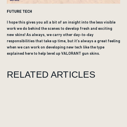
FUTURE TECH
I hope this gives you all a bit of an insight into the less visible
work we do behind the scenes to develop fresh and exciting
new skins! As always, we carry other day-to-day
responsibilities that take up time, but it’s always a great feeling
when we can work on developing new tech like the type
explained here to help level up VALORANT gun skins.
RELATED ARTICLES