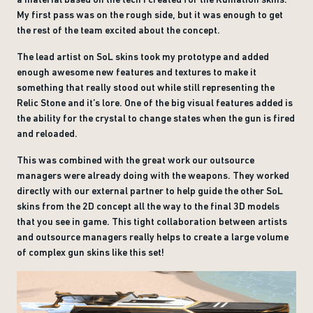
My first pass was on the rough side, but it was enough to get
the rest of the team excited about the concept.
The lead artist on SoL skins took my prototype and added
enough awesome new features and textures to make it
something that really stood out while still representing the
Relic Stone and it’s lore. One of the big visual features added is
the ability for the crystal to change states when the gun is fired
and reloaded.
This was combined with the great work our outsource
managers were already doing with the weapons. They worked
directly with our external partner to help guide the other SoL
skins from the 2D concept all the way to the final 3D models
that you see in game. This tight collaboration between artists
and outsource managers really helps to create a large volume
of complex gun skins like this set!