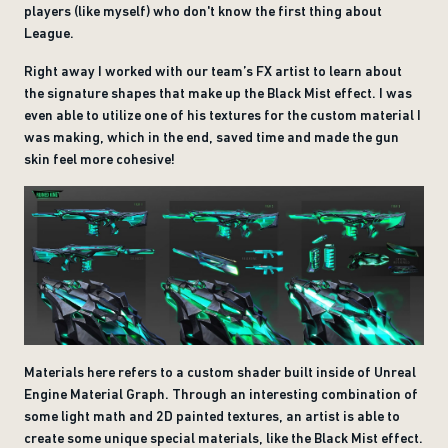
players (like myself) who don't know the first thing about
League.
Right away I worked with our team’s FX artist to learn about
the signature shapes that make up the Black Mist effect. I was
even able to utilize one of his textures for the custom material I
was making, which in the end, saved time and made the gun
skin feel more cohesive!
Materials here refers to a custom shader built inside of Unreal
Engine Material Graph. Through an interesting combination of
some light math and 2D painted textures, an artist is able to
create some unique special materials, like the Black Mist effect.