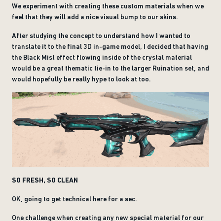
We experiment with creating these custom materials when we
feel that they will add a nice visual bump to our skins.
After studying the concept to understand how I wanted to
translate it to the final 3D in-game model, I decided that having
the Black Mist effect flowing inside of the crystal material
would be a great thematic tie-in to the larger Ruination set, and
would hopefully be really hype to look at too.
SO FRESH, SO CLEAN
OK, going to get technical here for a sec.
One challenge when creating any new special material for our