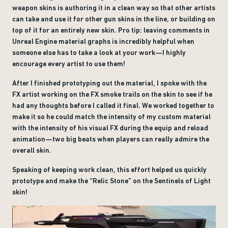
weapon skins is authoring it in a clean way so that other artists
can take and use it for other gun skins in the line, or building on
top of it for an entirely new skin. Pro tip: leaving comments in
Unreal Engine material graphs is incredibly helpful when
someone else has to take a look at your work—I highly
encourage every artist to use them!
After I finished prototyping out the material, I spoke with the
FX artist working on the FX smoke trails on the skin to see if he
had any thoughts before I called it final. We worked together to
make it so he could match the intensity of my custom material
with the intensity of his visual FX during the equip and reload
animation—two big beats when players can really admire the
overall skin.
Speaking of keeping work clean, this effort helped us quickly
prototype and make the “Relic Stone” on the Sentinels of Light
skin!