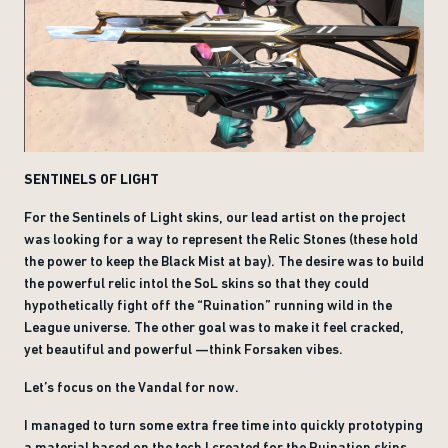
SENTINELS OF LIGHT
For the Sentinels of Light skins, our lead artist on the project
was looking for a way to represent the Relic Stones (these hold
the power to keep the Black Mist at bay). The desire was to build
the powerful relic intol the SoL skins so that they could
hypothetically fight off the “Ruination” running wild in the
League universe. The other goal was to make it feel cracked,
yet beautiful and powerful —think Forsaken vibes.
Let’s focus on the Vandal for now.
I managed to turn some extra free time into quickly prototyping
a material based on the tech I created for the Ruination skins.