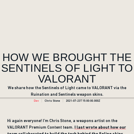
HOW WE BROUGHT THE
SENTINELS OF LIGHT TO
VALORANT
We share how the Sentinels of Light came to VALORANT via the
Ruination and Sentinels weapon skins.
Dev
Chris Stone
2021-07-23T15:00:00.000Z
Hi again everyone! I’m Chris Stone, a weapons artist on the
VALORANT Premium Content team.
I last wrote about how our
team collaborated to build the tech behind the Spline skins
.