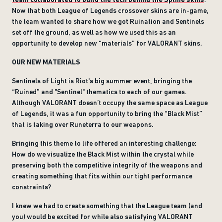
Now that both League of Legends crossover skins are in-game,
the team wanted to share how we got Ruination and Sentinels
set off the ground, as well as how we used this as an
opportunity to develop new “materials” for VALORANT skins.
OUR NEW MATERIALS
Sentinels of Light is Riot's big summer event, bringing the
“Ruined” and "Sentinel" thematics to each of our games.
Although VALORANT doesn’t occupy the same space as League
of Legends, it was a fun opportunity to bring the “Black Mist”
that is taking over Runeterra to our weapons.
Bringing this theme to life offered an interesting challenge:
How do we visualize the Black Mist within the crystal while
preserving both the competitive integrity of the weapons and
creating something that fits within our tight performance
constraints?
I knew we had to create something that the League team (and
you) would be excited for while also satisfying VALORANT