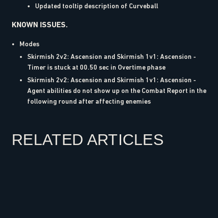
Updated tooltip description of Curveball
KNOWN ISSUES.
Modes
Skirmish 2v2: Ascension and Skirmish 1v1: Ascension -
Timer is stuck at 00.50 sec in Overtime phase
Skirmish 2v2: Ascension and Skirmish 1v1: Ascension -
Agent abilities do not show up on the Combat Report in the
following round after affecting enemies
RELATED ARTICLES