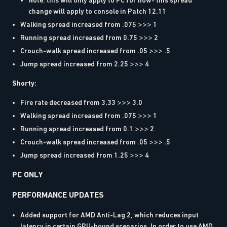
Note: this will only apply to PC for now- this spread
change will apply to console in Patch 12.11
Walking spread increased from .075 >>> 1
Running spread increased from 0.75 >>> 2
Crouch-walk spread increased from .05 >>> .5
Jump spread increased from 2.25 >>> 4
Shorty
:
Fire rate decreased from 3.33 >>> 3.0
Walking spread increased from .075 >>> 1
Running spread increased from 0.1 >>> 2
Crouch-walk spread increased from .05 >>> .5
Jump spread increased from 1.25 >>> 4
PC ONLY
PERFORMANCE UPDATES
Added support for AMD Anti-Lag 2, which reduces input
latency in certain GPU-bound scenarios. In order to use AMD