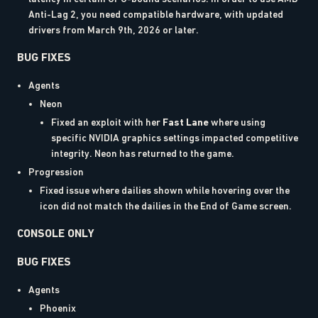
Anti-Lag 2, you need compatible hardware, with updated
drivers from March 9th, 2026 or later.
BUG FIXES
Agents
Neon
Fixed an exploit with her
Fast Lane
where using
specific NVIDIA graphics settings impacted competitive
integrity. Neon has returned to the game.
Progression
Fixed issue where dailies shown while hovering over the
icon did not match the dailies in the End of Game screen.
CONSOLE ONLY
BUG FIXES
Agents
Phoenix