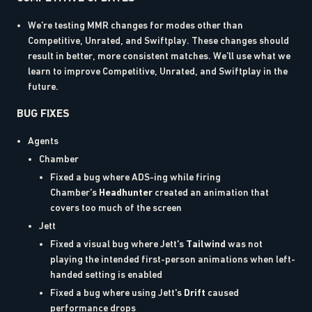
We’re testing MMR changes for modes other than
Competitive, Unrated, and Swiftplay. These changes should
result in better, more consistent matches. We’ll use what we
learn to improve Competitive, Unrated, and Swiftplay in the
future.
BUG FIXES
Agents
Chamber
Fixed a bug where ADS-ing while firing
Chamber’s
Headhunter
created an animation that
covers too much of the screen
Jett
Fixed a visual bug where Jett's
Tailwind
was not
playing the intended first-person animations when left-
handed setting is enabled
Fixed a bug where using Jett's
Drift
caused
performance drops