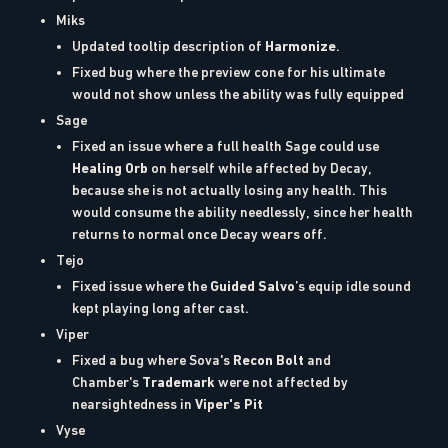
Miks
Updated tooltip description of
Harmonize
.
Fixed bug where the preview cone for his ultimate
would not show unless the ability was fully equipped
Sage
Fixed an issue where a full health Sage could use
Healing Orb
on herself while affected by Decay,
because she is not actually losing any health. This
would consume the ability needlessly, since her health
returns to normal once Decay wears off.
Tejo
Fixed issue where the
Guided Salvo
’s equip idle sound
kept playing long after cast.
Viper
Fixed a bug where Sova's
Recon Bolt
and
Chamber's
Trademark
were not affected by
nearsightedness in
Viper's Pit
Vyse