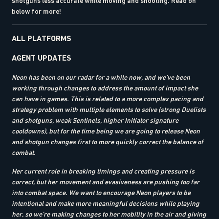
shotguns less accurate while moving and shooting. Read on
below for more!
ALL PLATFORMS
AGENT UPDATES
Neon has been on our radar for a while now, and we’ve been
working through changes to address the amount of impact she
can have in games. This is related to a more complex pacing and
strategy problem with multiple elements to solve (strong Duelists
and shotguns, weak Sentinels, higher Initiator signature
cooldowns), but for the time being we are going to release Neon
and shotgun changes first to more quickly correct the balance of
combat.
Her current role in breaking timings and creating pressure is
correct, but her movement and evasiveness are pushing too far
into combat space. We want to encourage Neon players to be
intentional and make more meaningful decisions while playing
her, so we’re making changes to her mobility in the air and giving