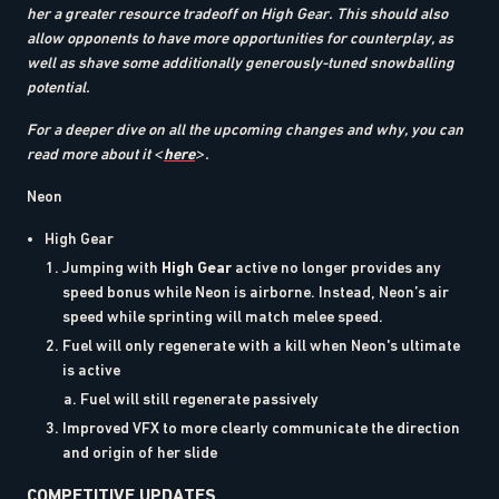
her a greater resource tradeoff on High Gear. This should also
allow opponents to have more opportunities for counterplay, as
well as shave some additionally generously-tuned snowballing
potential.
For a deeper dive on all the upcoming changes and why, you can
read more about it <
here
>.
Neon
High Gear
Jumping with
High Gear
active no longer provides any
speed bonus while Neon is airborne. Instead, Neon’s air
speed while sprinting will match melee speed.
Fuel will only regenerate with a kill when Neon's ultimate
is active
Fuel will still regenerate passively
Improved VFX to more clearly communicate the direction
and origin of her slide
COMPETITIVE UPDATES