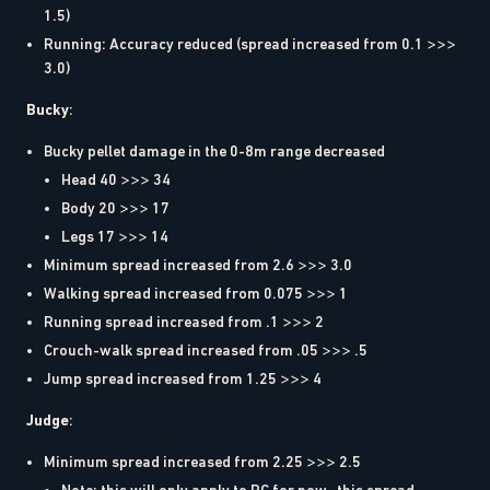
1.5)
Running: Accuracy reduced (spread increased from 0.1 >>>
3.0)
Bucky
:
Bucky pellet damage in the 0-8m range decreased
Head 40 >>> 34
Body 20 >>> 17
Legs 17 >>> 14
Minimum spread increased from 2.6 >>> 3.0
Walking spread increased from 0.075 >>> 1
Running spread increased from .1 >>> 2
Crouch-walk spread increased from .05 >>> .5
Jump spread increased from 1.25 >>> 4
Judge
:
Minimum spread increased from 2.25 >>> 2.5