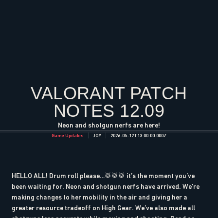
VALORANT PATCH
NOTES 12.09
Neon and shotgun nerfs are here!
Game Updates
JOY
2026-05-12T13:00:00.000Z
HELLO ALL! Drum roll please…🥁🥁🥁 it’s the moment you’ve
been waiting for. Neon and shotgun nerfs have arrived. We’re
making changes to her mobility in the air and giving her a
greater resource tradeoff on High Gear. We’ve also made all