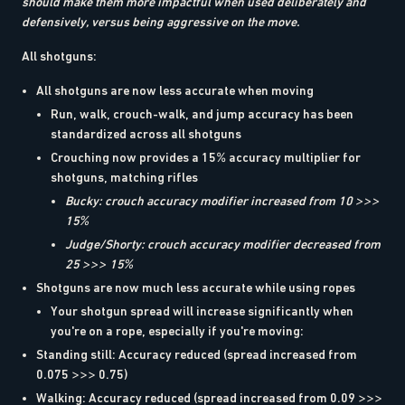
should make them more impactful when used deliberately and
defensively, versus being aggressive on the move.
All shotguns:
All shotguns are now less accurate when moving
Run, walk, crouch-walk, and jump accuracy has been
standardized across all shotguns
Crouching now provides a 15% accuracy multiplier for
shotguns, matching rifles
Bucky: crouch accuracy modifier increased from 10 >>>
15%
Judge/Shorty: crouch accuracy modifier decreased from
25 >>> 15%
Shotguns are now much less accurate while using ropes
Your shotgun spread will increase significantly when
you're on a rope, especially if you're moving:
Standing still: Accuracy reduced (spread increased from
0.075 >>> 0.75)
Walking: Accuracy reduced (spread increased from 0.09 >>>