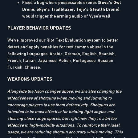
Fixed a bug where possessable drones (
Sova's Owl
Drone, Skye's Trailblazer, Tejo's Stealth Drone
)
would trigger the arming audio of Vyse's wall
PLAYER BEHAVIOR UPDATES
We've improved our Riot Text Evaluation system to better
detect and apply penalties for text comms abuse in the
following languages: Arabic, German, English, Spanish,
French, Italian, Japanese, Polish, Portuguese, Russian,
Turkish, Chinese.
WEAPONS UPDATES
Alongside the Neon changes above, we are also changing the
effectiveness of shotguns when moving and jumping to
encourage players to use them defensively. Shotguns are
intended to be most effective for holding tight angles and
clearing close range spaces, but right now they’re a bit too
effective in high-mobility situations. To reinforce their ideal
usage, we are reducing shotgun accuracy while moving. This