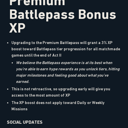
Premium
Battlepass Bonus
XP
Upgrading to the Premium Battlepass will grant a 3% XP
boost toward Battlepass tier progression for all matchmade
games until the end of Act II
We believe the Battlepass experience is at its best when
you’re able to earn hype rewards as you unlock tiers, hitting
major milestones and feeling good about what you’ve
earned.
This is not retroactive, so upgrading early will give you
access to the most amount of XP
The XP boost does not apply toward Daily or Weekly
Missions
SOCIAL UPDATES