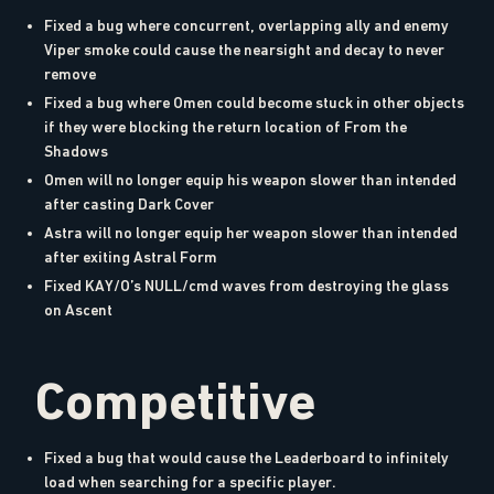
Fixed a bug where concurrent, overlapping ally and enemy
Viper smoke could cause the nearsight and decay to never
remove
Fixed a bug where Omen could become stuck in other objects
if they were blocking the return location of From the
Shadows
Omen will no longer equip his weapon slower than intended
after casting Dark Cover
Astra will no longer equip her weapon slower than intended
after exiting Astral Form
Fixed KAY/O’s NULL/cmd waves from destroying the glass
on Ascent
Competitive
Fixed a bug that would cause the Leaderboard to infinitely
load when searching for a specific player.