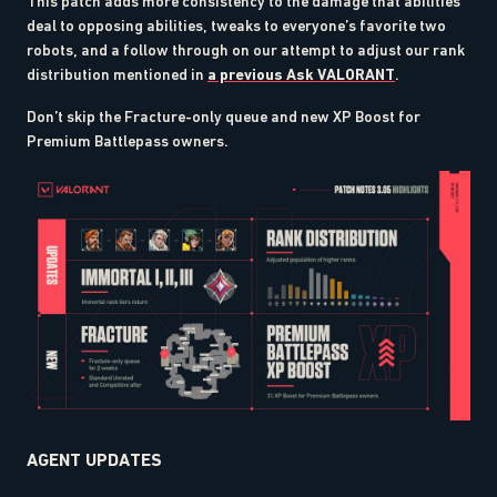
This patch adds more consistency to the damage that abilities
deal to opposing abilities, tweaks to everyone’s favorite two
robots, and a follow through on our attempt to adjust our rank
distribution mentioned in
a previous Ask VALORANT
.
Don’t skip the Fracture-only queue and new XP Boost for
Premium Battlepass owners.
AGENT UPDATES