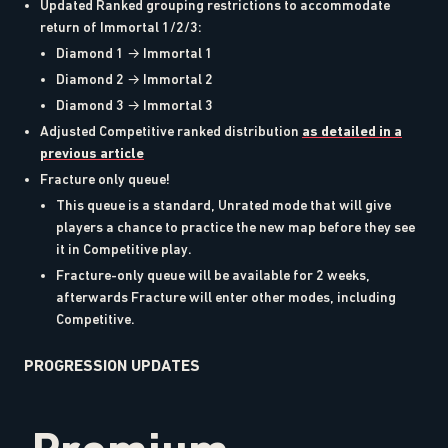
Updated Ranked grouping restrictions to accommodate
return of Immortal 1/2/3:
Diamond 1 → Immortal 1
Diamond 2 → Immortal 2
Diamond 3 → Immortal 3
Adjusted Competitive ranked distribution
as detailed in a
previous article
Fracture only queue!
This queue is a standard, Unrated mode that will give
players a chance to practice the new map before they see
it in Competitive play.
Fracture-only queue will be available for 2 weeks,
afterwards Fracture will enter other modes, including
Competitive.
PROGRESSION UPDATES