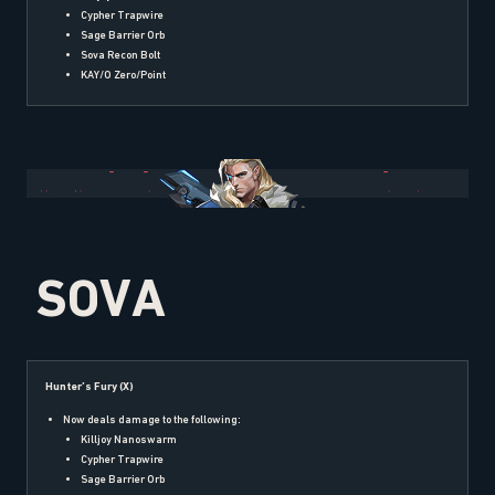
Cypher Trapwire
Sage Barrier Orb
Sova Recon Bolt
KAY/O Zero/Point
SOVA
Hunter’s Fury (X)
Now deals damage to the following:
Killjoy Nanoswarm
Cypher Trapwire
Sage Barrier Orb