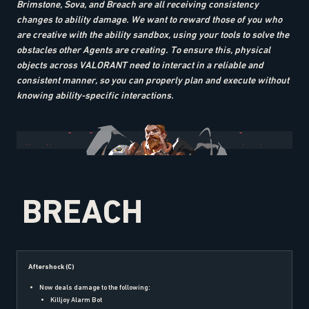
Brimstone, Sova, and Breach are all receiving consistency
changes to ability damage. We want to reward those of you who
are creative with the ability sandbox, using your tools to solve the
obstacles other Agents are creating. To ensure this, physical
objects across VALORANT need to interact in a reliable and
consistent manner, so you can properly plan and execute without
knowing ability-specific interactions.
BREACH
Aftershock (C)
Now deals damage to the following:
Killjoy Alarm Bot