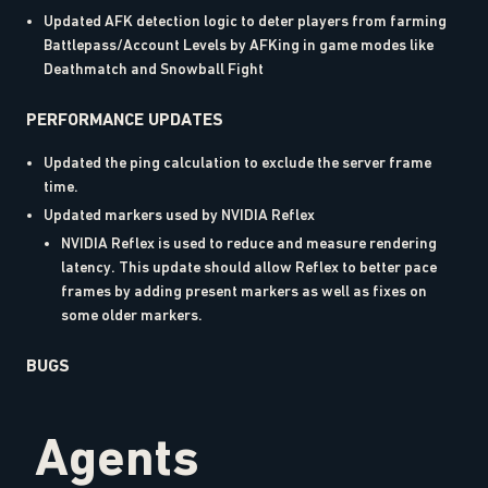
Updated AFK detection logic to deter players from farming
Battlepass/Account Levels by AFKing in game modes like
Deathmatch and Snowball Fight
PERFORMANCE UPDATES
Updated the ping calculation to exclude the server frame
time.
Updated markers used by NVIDIA Reflex
NVIDIA Reflex is used to reduce and measure rendering
latency. This update should allow Reflex to better pace
frames by adding present markers as well as fixes on
some older markers.
BUGS
Agents