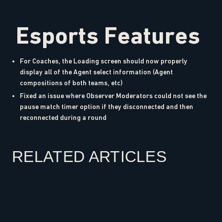
Esports Features
For Coaches, the Loading screen should now properly
display all of the Agent select information (Agent
compositions of both teams, etc)
Fixed an issue where Observer Moderators could not see the
pause match timer option if they disconnected and then
reconnected during a round
RELATED ARTICLES