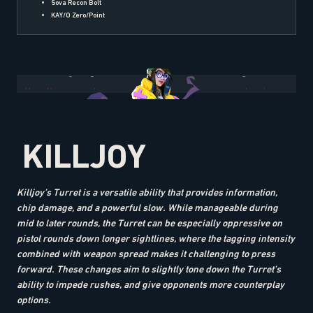
Sova Recon Bolt
KAY/O Zero/Point
KILLJOY
Killjoy’s Turret is a versatile ability that provides information,
chip damage, and a powerful slow. While manageable during
mid to later rounds, the Turret can be especially oppressive on
pistol rounds down longer sightlines, where the tagging intensity
combined with weapon spread makes it challenging to press
forward. These changes aim to slightly tone down the Turret’s
ability to impede rushes, and give opponents more counterplay
options.