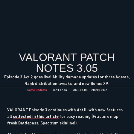
VALORANT PATCH
NOTES 3.05
Episode 3 Act 2 goes live! Ability damage updates for three Agents,
Rank distribution tweaks, and new Bonus XP.
Game Updates
Jeff Landa
2021-09-08T13:00:00.000Z
VALORANT Episode 3 continues with Act II, with new features
all
collected in this article
for easy reading (Fracture map,
fresh Battlepass, Spectrum skinline!).