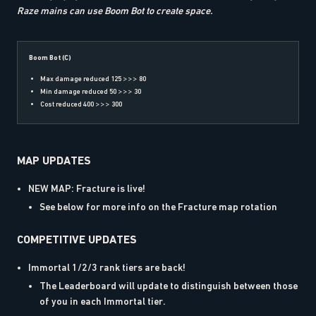
Raze mains can use Boom Bot to create space.
Boom Bot (C)
Max damage reduced 125 >>> 80
Min damage reduced 50 >>> 30
Cost reduced 400 >>> 300
MAP UPDATES
NEW MAP: Fracture is live!
See below for more info on the Fracture map rotation
COMPETITIVE UPDATES
Immortal 1/2/3 rank tiers are back!
The Leaderboard will update to distinguish between those
of you in each Immortal tier.