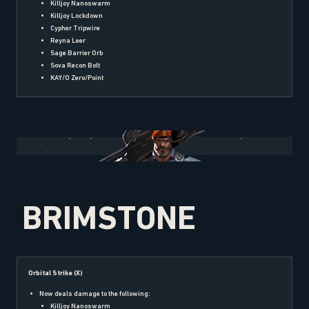
Killjoy Nanoswarm
Killjoy Lockdown
Cypher Tripwire
Reyna Leer
Sage Barrier Orb
Sova Recon Bolt
KAY/O Zero/Point
BRIMSTONE
Orbital Strike (X)
Now deals damage to the following:
Killjoy Nanoswarm