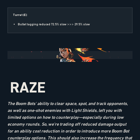
Turret (E)
Bullet tagging reduced 72.5% slow >>> 29.5% slow
RAZE
The Boom Bots' ability to clear space, spot, and track opponents,
as well as one-shot enemies with Light Shields, left you with
limited options on how to counterplay—especially during low
economy rounds. So, we’re trading off reduced damage output
for an ability cost reduction in order to introduce more Boom Bot
counterplay options. This should also increase the frequency that