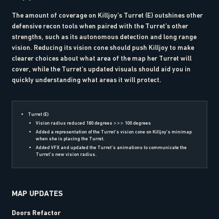
The amount of coverage on Killjoy’s Turret (E) outshines other
defensive recon tools when paired with the Turret’s other
strengths, such as its autonomous detection and long range
vision. Reducing its vision cone should push Killjoy to make
clearer choices about what area of the map her Turret will
cover, while the Turret’s updated visuals should aid you in
quickly understanding what areas it will protect.
Turret (E)
Vision radius reduced 180 degrees >>> 100 degrees
Added a representation of the Turret’s vision cone on Killjoy’s minimap
when she is placing the Turret.
Added VFX and updated the Turret’s animations to communicate the
Turret’s new vision radius.
MAP UPDATES
Doors Refactor