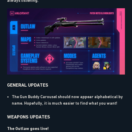
always listening.
GENERAL UPDATES
The Gun Buddy Carousel should now appear alphabetical by
name. Hopefully, it is much easier to find what you want!
WEAPONS UPDATES
The Outlaw goes live!