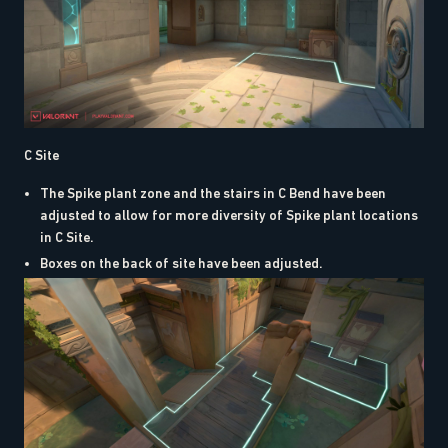
C Site
The Spike plant zone and the stairs in C Bend have been
adjusted to allow for more diversity of Spike plant locations
in C Site.
Boxes on the back of site have been adjusted.