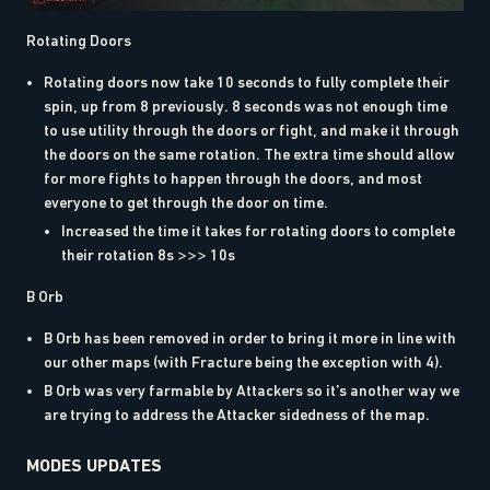
Rotating Doors
Rotating doors now take 10 seconds to fully complete their
spin, up from 8 previously. 8 seconds was not enough time
to use utility through the doors or fight, and make it through
the doors on the same rotation. The extra time should allow
for more fights to happen through the doors, and most
everyone to get through the door on time.
Increased the time it takes for rotating doors to complete
their rotation 8s >>> 10s
B Orb
B Orb has been removed in order to bring it more in line with
our other maps (with Fracture being the exception with 4).
B Orb was very farmable by Attackers so it’s another way we
are trying to address the Attacker sidedness of the map.
MODES UPDATES