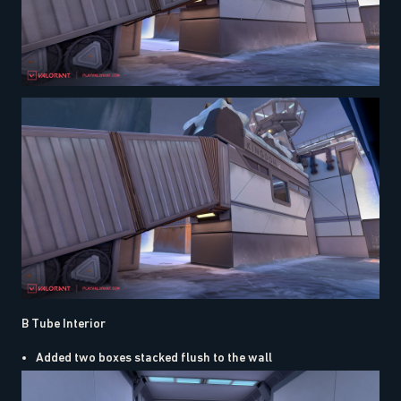
B Tube Interior
Added two boxes stacked flush to the wall