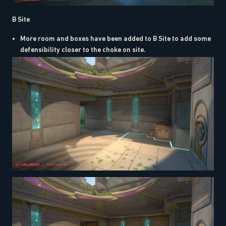
B Site
More room and boxes have been added to B Site to add some
defensibility closer to the choke on site.