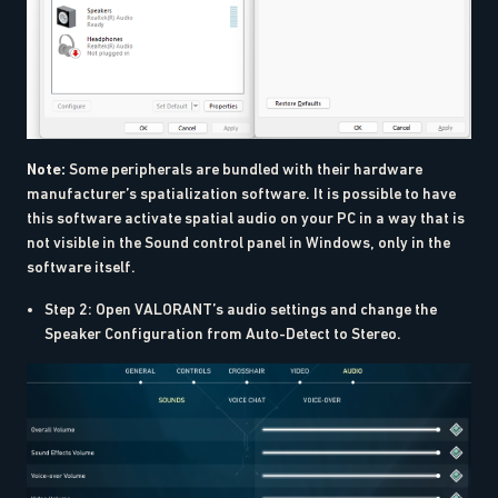
Note:
Some peripherals are bundled with their hardware
manufacturer’s spatialization software. It is possible to have
this software activate spatial audio on your PC in a way that is
not visible in the Sound control panel in Windows, only in the
software itself.
Step 2: Open VALORANT’s audio settings and change the
Speaker Configuration from Auto-Detect to Stereo.