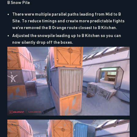
B Snow Pile
There were multiple parallel paths leading from Mid to B
Site. To reduce timings and create more predictable fights
we've removed the B Orange route closest to B Kitchen.
Adjusted the snowpile leading up to B Kitchen so you can
now silently drop off the boxes.