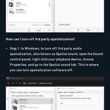
How can I turn off 3rd party spatialization?
Step 1: In Windows, to turn off 3rd party audio
spatialization, also known as Spatial sound, open the Sound
control panel, right click your playback device, choose
Properties, and go to the Spatial sound tab. This is where
you can turn spatialization software off.