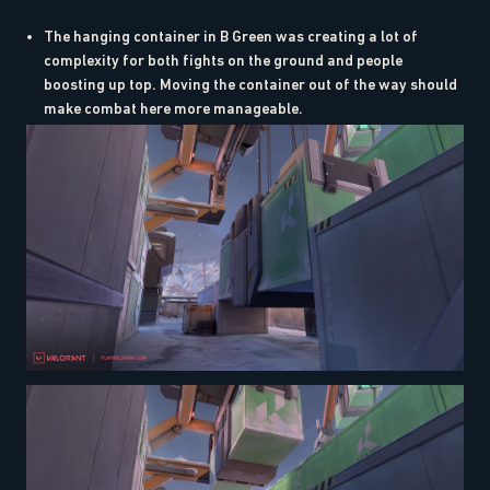
The hanging container in B Green was creating a lot of
complexity for both fights on the ground and people
boosting up top. Moving the container out of the way should
make combat here more manageable.