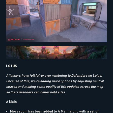
LOTUS
Attackers have felt fairly overwhelming to Defenders on Lotus.
Because of this, we’re adding more options by adjusting neutral
spaces and making some quality of life updates across the map
so that Defenders can better hold sites.
A Main
More room has been added to A Main along with a set of