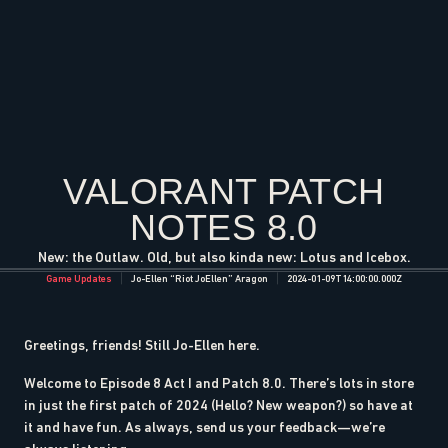
VALORANT PATCH
NOTES 8.0
New: the Outlaw. Old, but also kinda new: Lotus and Icebox.
Game Updates
Jo-Ellen “Riot JoEllen” Aragon
2024-01-09T14:00:00.000Z
Greetings, friends! Still Jo-Ellen here.
Welcome to Episode 8 Act I and Patch 8.0. There’s lots in store
in just the first patch of 2024 (Hello? New weapon?) so have at
it and have fun. As always, send us your feedback—we’re