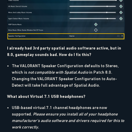
I already had 3rd party spatial audio software active, but in
8.0, gameplay sounds bad. How do I fix this?
The VALORANT Speaker Configuration defaults to Stereo,
which is
not compatible with Spatial Audio
in Patch 8.0.
Changing the VALORANT Speaker Configuration to Auto-
Detect will take full advantage of Spatial Audio.
What about Virtual 7.1 USB headphones?
USB-based virtual 7.1 channel headphones are now
supported.
Please ensure you install all of your headphone
manufacturer’s audio software and drivers required for this to
work correctly.