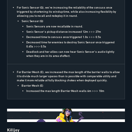
For Sonic Sensor (Q), we’re increasing the reliability of the concuss once
triggered by shortening its windup time, while also increasing flexibility by
allowing you to recall and redeploy it in round.
Sonic Sensor (Q)
Sonic Sensors are now recallable in round.
Sonic Sensor’s pickup distance increased 12m >>> 27m
Decreased time to concuss once triggered 1.0s >>> 0.5s
Decreased time for enemies to destroy Sonic Sensor once triggered
0.65s >>> 0.5s
Deadlock and her allies can now hear Sonic Sensor’s audio lightly
when they are in its area of effect.
For Barrier Mesh (E), we increased the max length of the barrier walls to allow
it to divide much larger spaces than is possible with comparable utility and
make it more reliable at fully blocking chokes when deployed quickly.
Barrier Mesh (E)
Increased the max length Barrier Mesh walls 6m >>> 10m
Killjoy