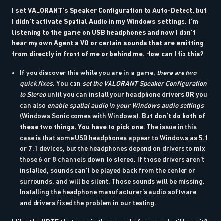
I set VALORANT’s Speaker Configuration to Auto-Detect, but
I didn’t activate Spatial Audio in my Windows settings. I’m
listening to the game on USB headphones and now I don’t
hear my own Agent’s VO or certain sounds that are emitting
from directly in front of me or behind me. How can I fix this?
If you discover this while you are in a game,
there are two
quick fixes.
You can
set the VALORANT Speaker Configuration
to Stereo
until you can install your headphone drivers
OR
you
can also
enable spatial audio in your Windows audio settings
(Windows Sonic comes with Windows).
But don’t do both of
these two things. You have to pick one
. The issue in this
case is that some USB headphones appear to Windows as 5.1
or 7.1 devices, but the headphones depend on drivers to mix
those 6 or 8 channels down to stereo. If those drivers aren’t
installed, sounds can’t be played back from the center or
surrounds, and will be silent. Those sounds will be missing.
Installing the headphone manufacturer’s audio software
and drivers fixed the problem in our testing.