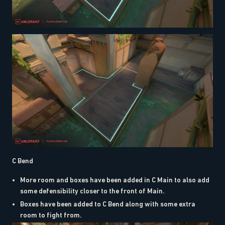
C Bend
More room and boxes have been added in C Main to also add
some defensibility closer to the front of Main.
Boxes have been added to C Bend along with some extra
room to fight from.