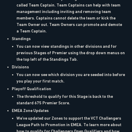
called Team Captain. Team Captains can help with team
management including inviting and removing team
members. Captains cannot delete the team or kick the
Team Owner out. Team Owners can promote and demote
a Team Captain.
Standings
You can now view standings in other divisions and for
previous Stages of Premier using the drop down menus on
the top left of the Standings Tab.
Divisions
You can now see which division you are seeded into before
you play your first match.
Playoff Qualification
The threshold to qualify for this Stage is back to the
standard 675 Premier Score.
EMEA Zone Updates
We’ve updated our Zones to support the VCT Challengers
League Path to Promotion in EMEA. To learn more about
how to qualify for Challengers Open Qualifiers and how