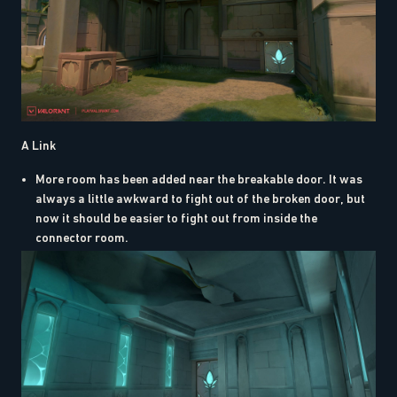
A Link
More room has been added near the breakable door. It was
always a little awkward to fight out of the broken door, but
now it should be easier to fight out from inside the
connector room.