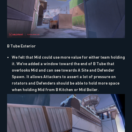
B Tube Exterior
We felt that Mid could use more value for either team holding
it. We've added a window toward the end of B Tube that
overlooks Mid and can see towards A Site and Defender
Spawn. It allows Attackers to assert a lot of pressure on
rotators and Defenders should be able to hold more space
when holding Mid from B Kitchen or Mid Boiler.