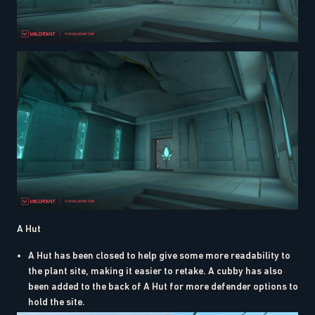
A Hut
A Hut has been closed to help give some more readability to
the plant site, making it easier to retake. A cubby has also
been added to the back of A Hut for more defender options to
hold the site.