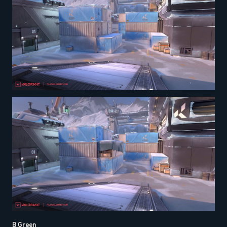
B Green