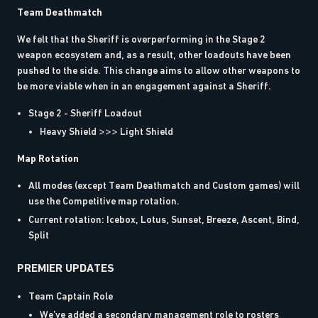
Team Deathmatch
We felt that the Sheriff is overperforming in the Stage 2
weapon ecosystem and, as a result, other loadouts have been
pushed to the side. This change aims to allow other weapons to
be more viable when in an engagement against a Sheriff.
Stage 2 - Sheriff Loadout
Heavy Shield >>> Light Shield
Map Rotation
All modes (except Team Deathmatch and Custom games) will
use the Competitive map rotation.
Current rotation: Icebox, Lotus, Sunset, Breeze, Ascent, Bind,
Split
PREMIER UPDATES
Team Captain Role
We’ve added a secondary management role to rosters