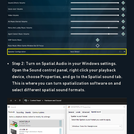
Step 2: Turn on Spatial Audio in your Windows settings.
Open the Sound control panel, right click your playback
device, choose Properties, and go to the Spatial sound tab.
This is where you can turn spatialization software on and
select different spatial sound formats.