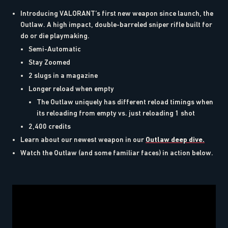
Introducing VALORANT’s first new weapon since launch, the
Outlaw. A high impact, double-barreled sniper rifle built for
do or die playmaking.
Semi-Automatic
Stay Zoomed
2 slugs in a magazine
Longer reload when empty
The Outlaw uniquely has different reload timings when
its reloading from empty vs. just reloading 1 shot
2,400 credits
Learn about our newest weapon in our
Outlaw deep dive.
Watch the Outlaw (and some familiar faces) in action below.