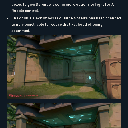
boxes to give Defenders some more options to fight for A
Rubble control.
The double stack of boxes outside A Stairs has been changed
to non-penetrable to reduce the likelihood of being
spammed.