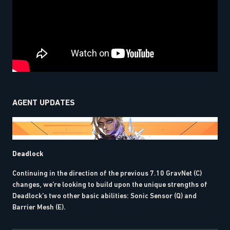
AGENT UPDATES
Deadlock
Continuing in the direction of the previous 7.10 GravNet (C)
changes, we’re looking to build upon the unique strengths of
Deadlock’s two other basic abilities: Sonic Sensor (Q) and
Barrier Mesh (E).