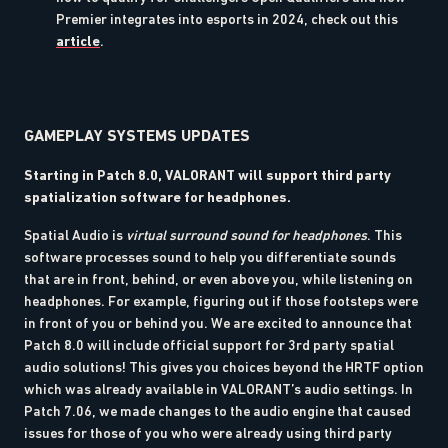
Premier integrates into esports in 2024, check out this
article
.
GAMEPLAY SYSTEMS UPDATES
Starting in Patch 8.0, VALORANT will support third party
spatialization software for headphones.
Spatial Audio is
virtual surround sound for headphones
. This
software processes sound to help you differentiate sounds
that are in front, behind, or even above you, while listening on
headphones. For example, figuring out if those footsteps were
in front of you or behind you. We are excited to announce that
Patch 8.0 will include official support for 3rd party spatial
audio solutions! This gives you choices beyond the HRTF option
which was already available in VALORANT’s audio settings. In
Patch 7.06, we made changes to the audio engine that caused
issues for those of you who were already using third party