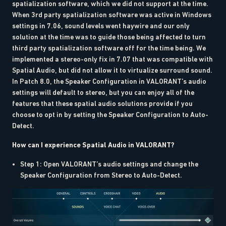
spatialization software, which we did not support at the time.
When 3rd party spatialization software was active in Windows
settings in 7.06, sound levels went haywire and our only
solution at the time was to guide those being affected to turn
third party spatialization software off for the time being. We
implemented a stereo-only fix in 7.07 that was compatible with
Spatial Audio, but did not allow it to virtualize surround sound.
In Patch 8.0, the Speaker Configuration in VALORANT’s audio
settings will default to stereo, but you can enjoy all of the
features that these spatial audio solutions provide if you
choose to opt in by setting the Speaker Configuration to Auto-
Detect.
How can I experience Spatial Audio in VALORANT?
Step 1: Open VALORANT’s audio settings and change the
Speaker Configuration from Stereo to Auto-Detect.