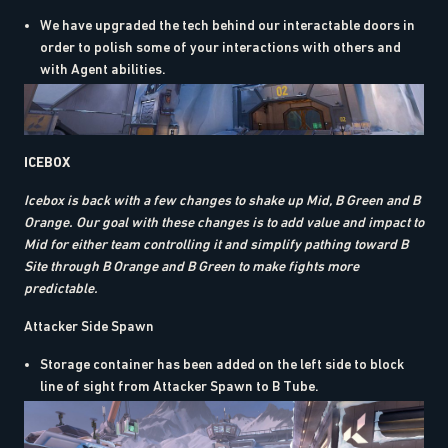
We have upgraded the tech behind our interactable doors in
order to polish some of your interactions with others and
with Agent abilities.
ICEBOX
Icebox is back with a few changes to shake up Mid, B Green and B
Orange. Our goal with these changes is to add value and impact to
Mid for either team controlling it and simplify pathing toward B
Site through B Orange and B Green to make fights more
predictable.
Attacker Side Spawn
Storage container has been added on the left side to block
line of sight from Attacker Spawn to B Tube.