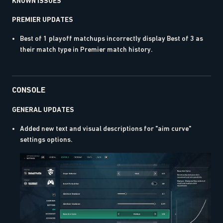
KNOWN ISSUES
PREMIER UPDATES
Best of 1 playoff matchups incorrectly display Best of 3 as
their match type in Premier match history.
CONSOLE
GENERAL UPDATES
Added new text and visual descriptions for "aim curve"
settings options.