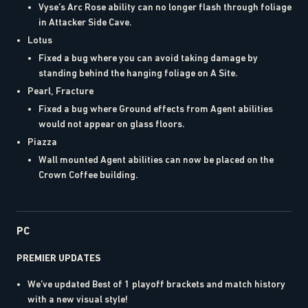
Vyse’s Arc Rose ability can no longer flash through foliage
in Attacker Side Cave.
Lotus
Fixed a bug where you can avoid taking damage by
standing behind the hanging foliage on A Site.
Pearl, Fracture
Fixed a bug where Ground effects from Agent abilities
would not appear on glass floors.
Piazza
Wall mounted Agent abilities can now be placed on the
Crown Coffee building.
PC
PREMIER UPDATES
We’ve updated Best of 1 playoff brackets and match history
with a new visual style!