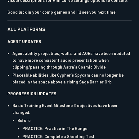
visual descriptions for Aim Curve settings options to Console.
Good luck in your comp games and I’ll see you next time!
ALL PLATFORMS
AGENT UPDATES
Agent ability projectiles, walls, and AOEs have been updated
to have more consistent audio presentation when
clipping/passing through Astra's Cosmic Divide
Placeable abilities like Cypher’s Spycam can no longer be
placed in the space above a rising Sage Barrier Orb
PROGRESSION UPDATES
Basic Training Event Milestone 3 objectives have been
changed.
Before:
PRACTICE: Practice in The Range
PRACTICE: Complete a Shooting Test