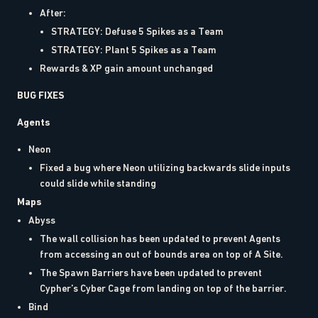
After:
STRATEGY: Defuse 5 Spikes as a Team
STRATEGY: Plant 5 Spikes as a Team
Rewards & XP gain amount unchanged
BUG FIXES
Agents
Neon
Fixed a bug where Neon utilizing backwards slide inputs
could slide while standing
Maps
Abyss
The wall collision has been updated to prevent Agents
from accessing an out of bounds area on top of A Site.
The Spawn Barriers have been updated to prevent
Cypher’s Cyber Cage from landing on top of the barrier.
Bind