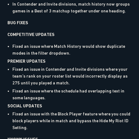
In Contender and Invite divisions, match history now groups
games in a Best of 3 matchup together under one heading.
BUG FIXES
COMPETITIVE UPDATES
Fixed an issue where Match History would show duplicate
modes in the filter dropdown.
PREMIER UPDATES
Fixed an issue in Contender and Invite divisions where your
team’s rank on your roster list would incorrectly display as
275 until you played a match.
Fixed an issue where the schedule had overlapping text in
some languages.
SOCIAL UPDATES
Fixed an issue with the Block Player feature where you could
block players while in match and bypass the Hide My Riot ID
Setting.