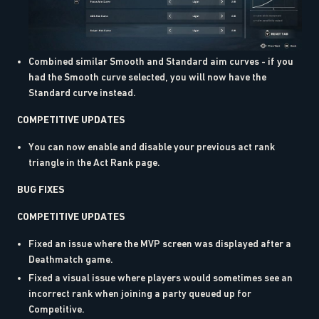
Combined similar Smooth and Standard aim curves - if you
had the Smooth curve selected, you will now have the
Standard curve instead.
COMPETITIVE UPDATES
You can now enable and disable your previous act rank
triangle in the Act Rank page.
BUG FIXES
COMPETITIVE UPDATES
Fixed an issue where the MVP screen was displayed after a
Deathmatch game.
Fixed a visual issue where players would sometimes see an
incorrect rank when joining a party queued up for
Competitive.