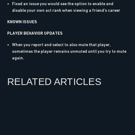
Fixed an issue you would see the option to enable and
disable your own act rank when viewing a friend’s career
KNOWN ISSUES
PLAYER BEHAVIOR UPDATES
When you report and select to also mute that player,
sometimes the player remains unmuted until you try to mute
again.
RELATED ARTICLES