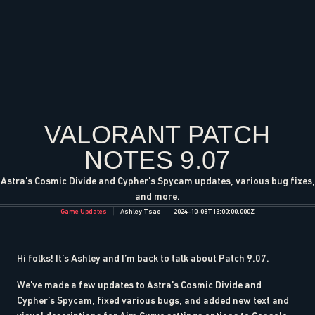
VALORANT PATCH
NOTES 9.07
Astra’s Cosmic Divide and Cypher’s Spycam updates, various bug fixes,
and more.
Game Updates
Ashley Tsao
2024-10-08T13:00:00.000Z
Hi folks! It’s Ashley and I’m back to talk about Patch 9.07.
We’ve made a few updates to Astra’s Cosmic Divide and
Cypher’s Spycam, fixed various bugs, and added new text and