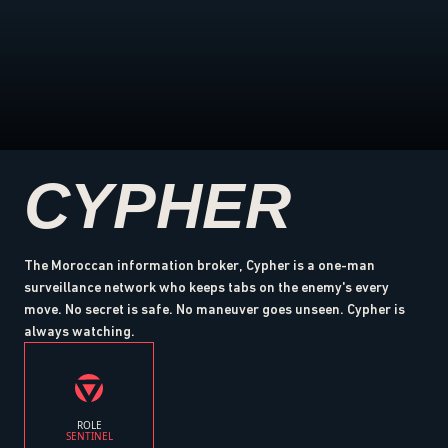
CYPHER
The Moroccan information broker, Cypher is a one-man
surveillance network who keeps tabs on the enemy's every
move. No secret is safe. No maneuver goes unseen. Cypher is
always watching.
ROLE
SENTINEL