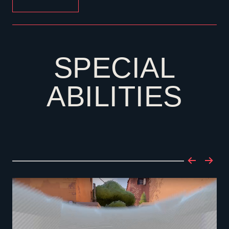
SPECIAL
ABILITIES