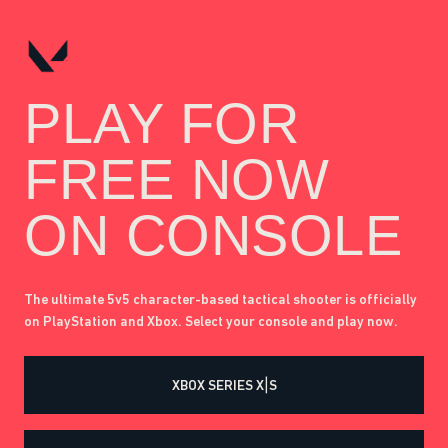
PLAY FOR
FREE NOW
ON CONSOLE
The ultimate 5v5 character-based tactical shooter is officially
on PlayStation and Xbox. Select your console and play now.
XBOX SERIES X|S