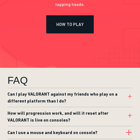
tapping heads.
HOW TO PLAY
FAQ
Can I play VALORANT against my friends who play on a
different platform than I do?
How will progression work, and will it reset after
VALORANT is live on consoles?
Can I use a mouse and keyboard on console?