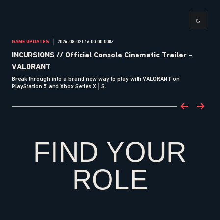
GAME UPDATES
2024-08-02T16:00:00.000Z
ANN
INCURSIONS // Official Console Cinematic Trailer -
VA
VALORANT
Ga
Break through into a brand new way to play with VALORANT on
VALO
PlayStation 5 and Xbox Series X | S.
FIND YOUR
ROLE