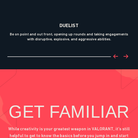
DUELIST
Be on point and out front, opening up rounds and taking engagements
with disruptive, explosive, and aggressive abilities.
bl
GET FAMILIAR
While creativity is your greatest weapon in VALORANT, it’s still
helpful to get to know the basics before you jump in and start