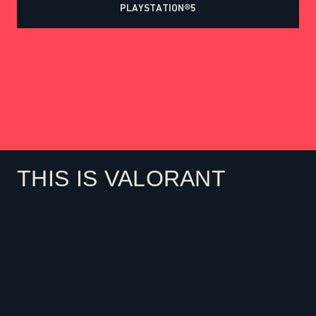
PLAYSTATION®5
THIS IS VALORANT