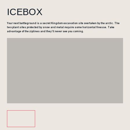
ICEBOX
Your next battleground is a secret Kingdom excavation site overtaken by the arctic. The
two plant sites protected by snow and metal require some horizontal finesse. Take
advantage of the ziplines and they’ll never see you coming.