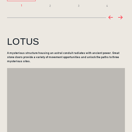
1
2
3
4
LOTUS
A mysterious structure housing an astral conduit radiates with ancient power. Great
stone doors provide a variety of movement opportunities and unlock the paths to three
mysterious sites.