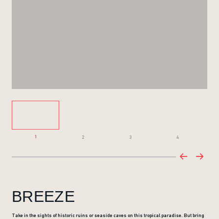
1
2
3
4
BREEZE
Take in the sights of historic ruins or seaside caves on this tropical paradise. But bring