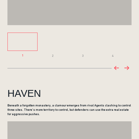
1
2
3
4
HAVEN
Beneath a forgotten monastery, a clamour emerges from rival Agents clashing to control
three sites. There’s more territory to control, but defenders can use the extra real estate
for aggressive pushes.