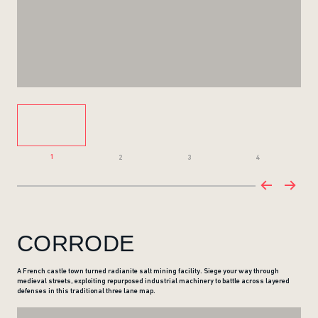
1
2
3
4
CORRODE
A French castle town turned radianite salt mining facility. Siege your way through
medieval streets, exploiting repurposed industrial machinery to battle across layered
defenses in this traditional three lane map.