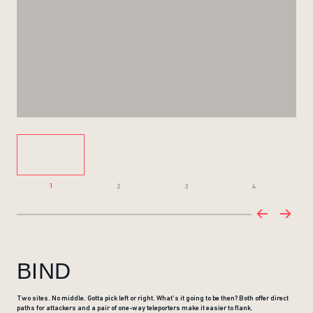
1
2
3
4
BIND
Two sites. No middle. Gotta pick left or right. What’s it going to be then? Both offer direct
paths for attackers and a pair of one-way teleporters make it easier to flank.