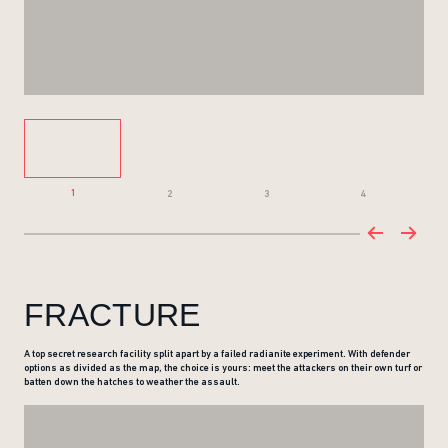
1
2
3
4
FRACTURE
A top secret research facility split apart by a failed radianite experiment. With defender
options as divided as the map, the choice is yours: meet the attackers on their own turf or
batten down the hatches to weather the assault.