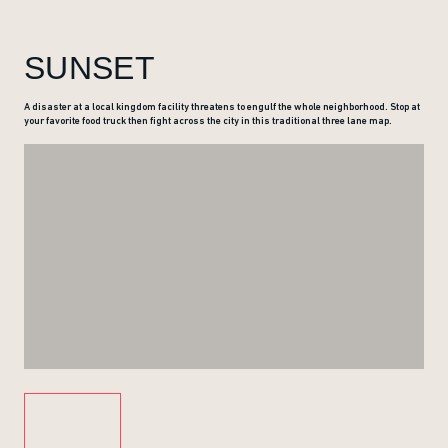
SUNSET
A disaster at a local kingdom facility threatens to engulf the whole neighborhood. Stop at
your favorite food truck then fight across the city in this traditional three lane map.