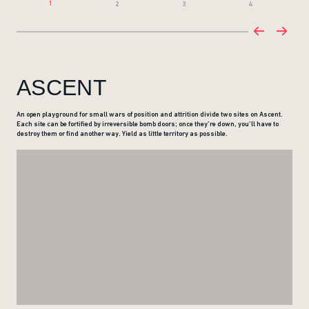
1
2
3
4
ASCENT
An open playground for small wars of position and attrition divide two sites on Ascent.
Each site can be fortified by irreversible bomb doors; once they’re down, you’ll have to
destroy them or find another way. Yield as little territory as possible.