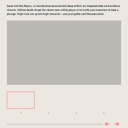
Gaze into the Abyss, a clandestine base buried deep within an impenetrable and endless
chasm. Utilize death drops for clever new utility plays or to invite your enemies to take a
plunge. High risk can grant high rewards – you just gotta nail the execution.
1
2
3
4