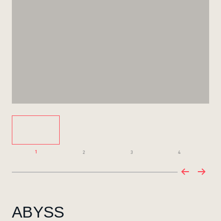
1
2
3
4
ABYSS