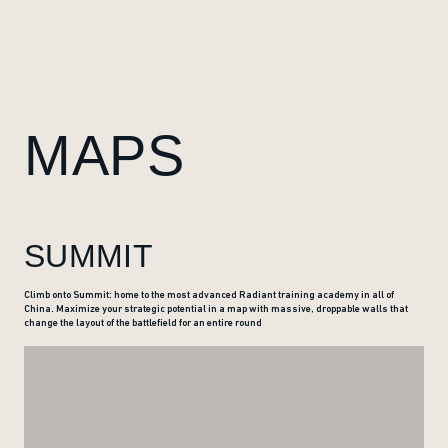
MAPS
SUMMIT
Climb onto Summit: home to the most advanced Radiant training academy in all of
China. Maximize your strategic potential in a map with massive, droppable walls that
change the layout of the battlefield for an entire round