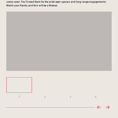
some cover. You'll need them for the wide open spaces and long range engagements.
Watch your flanks and this will be a Breeze.
1
2
3
4