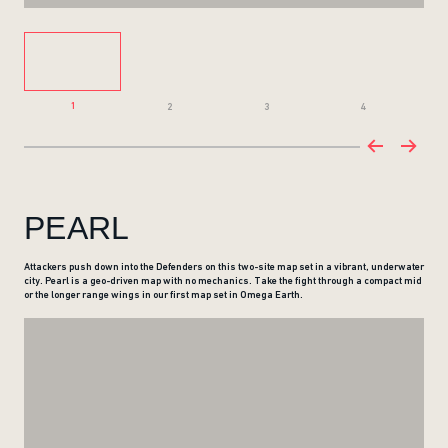
1
2
3
4
PEARL
Attackers push down into the Defenders on this two-site map set in a vibrant, underwater
city. Pearl is a geo-driven map with no mechanics. Take the fight through a compact mid
or the longer range wings in our first map set in Omega Earth.