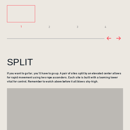
1
2
3
4
SPLIT
If you want to go far, you’ll have to go up. A pair of sites split by an elevated center allows
for rapid movement using two rope ascenders. Each site is built with a looming tower
vital for control. Remember to watch above before it all blows sky-high.