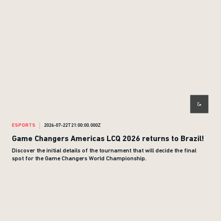
ESPORTS
2026-07-22T21:00:00.000Z
Game Changers Americas LCQ 2026 returns to Brazil!
Discover the initial details of the tournament that will decide the final
spot for the Game Changers World Championship.