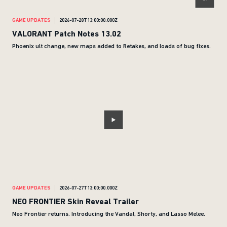
GAME UPDATES
2026-07-28T13:00:00.000Z
VALORANT Patch Notes 13.02
Phoenix ult change, new maps added to Retakes, and loads of bug fixes.
GAME UPDATES
2026-07-27T13:00:00.000Z
NEO FRONTIER Skin Reveal Trailer
Neo Frontier returns. Introducing the Vandal, Shorty, and Lasso Melee.