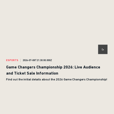
ESPORTS
2026-07-08T21:30:00.000Z
Game Changers Championship 2026: Live Audience
and Ticket Sale Information
Find out the initial details about the 2026 Game Changers Championship!