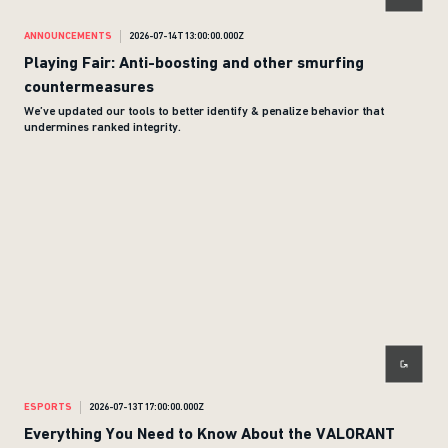
ANNOUNCEMENTS
2026-07-14T13:00:00.000Z
Playing Fair: Anti-boosting and other smurfing
countermeasures
We’ve updated our tools to better identify & penalize behavior that
undermines ranked integrity.
ESPORTS
2026-07-13T17:00:00.000Z
Everything You Need to Know About the VALORANT