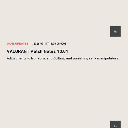
GAME UPDATES
2026-07-14T13:00:00.000Z
VALORANT Patch Notes 13.01
Adjustments to Iso, Yoru, and Outlaw, and punishing rank manipulators.