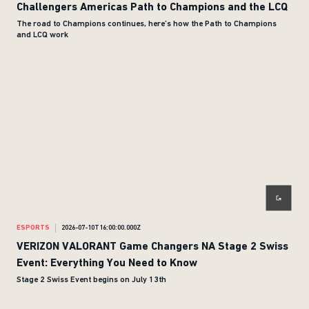
Challengers Americas Path to Champions and the LCQ
The road to Champions continues, here’s how the Path to Champions
and LCQ work
ESPORTS
2026-07-10T16:00:00.000Z
VERIZON VALORANT Game Changers NA Stage 2 Swiss
Event: Everything You Need to Know
Stage 2 Swiss Event begins on July 13th