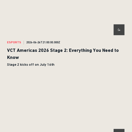
ESPORTS
2026-06-24T21:00:00.000Z
VCT Americas 2026 Stage 2: Everything You Need to
Know
Stage 2 kicks off on July 16th