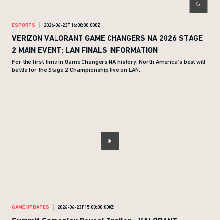
ESPORTS
2026-06-23T16:00:00.000Z
VERIZON VALORANT GAME CHANGERS NA 2026 STAGE
2 MAIN EVENT: LAN FINALS INFORMATION
For the first time in Game Changers NA history, North America’s best will
battle for the Stage 2 Championship live on LAN.
GAME UPDATES
2026-06-23T15:00:00.000Z