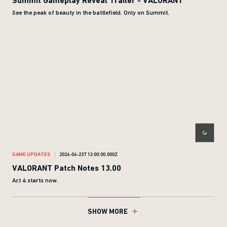
Summit Gameplay Reveal Trailer - VALORANT
See the peak of beauty in the battlefield. Only on Summit.
GAME UPDATES
2026-06-23T13:00:00.000Z
VALORANT Patch Notes 13.00
Act 4 starts now.
SHOW MORE