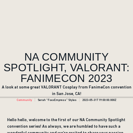
NA COMMUNITY
SPOTLIGHT, VALORANT:
FANIMECON 2023
A look at some great VALORANT Cosplay from FanimeCon convention
in San Jose, CA!
Community
Serah “FoxxEmpress” Styles
2023-05-31T19:00:00.000Z
Hello hello, welcome to the first of our NA Community Spotlight
convention series! As always, we are humbled to have such a
wonderful community and we’re excited to share your passion,