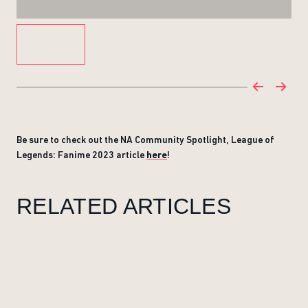
Be sure to check out the NA Community Spotlight, League of
Legends: Fanime 2023 article
here
!
RELATED ARTICLES