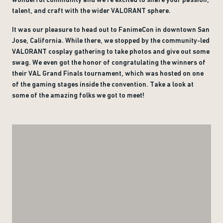
talent, and craft with the wider VALORANT sphere.
It was our pleasure to head out to FanimeCon in downtown San
Jose, California. While there, we stopped by the community-led
VALORANT cosplay gathering to take photos and give out some
swag. We even got the honor of congratulating the winners of
their VAL Grand Finals tournament, which was hosted on one
of the gaming stages inside the convention. Take a look at
some of the amazing folks we got to meet!