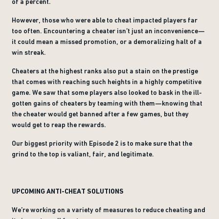
of a percent.
However, those who were able to cheat impacted players far
too often. Encountering a cheater isn’t just an inconvenience—
it could mean a missed promotion, or a demoralizing halt of a
win streak.
Cheaters at the highest ranks also put a stain on the prestige
that comes with reaching such heights in a highly competitive
game. We saw that some players also looked to bask in the ill-
gotten gains of cheaters by teaming with them—knowing that
the cheater would get banned after a few games, but they
would get to reap the rewards.
Our biggest priority with Episode 2 is to make sure that the
grind to the top is valiant, fair, and legitimate.
UPCOMING ANTI-CHEAT SOLUTIONS
We’re working on a variety of measures to reduce cheating and