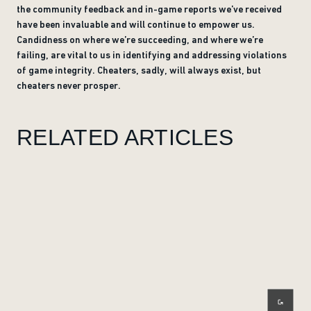
the community feedback and in-game reports we’ve received
have been invaluable and will continue to empower us.
Candidness on where we’re succeeding, and where we’re
failing, are vital to us in identifying and addressing violations
of game integrity. Cheaters, sadly, will always exist, but
cheaters never prosper.
RELATED ARTICLES