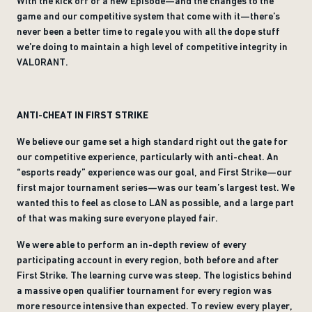
With the kick off of a new Episode—and the changes to the
game and our competitive system that come with it—there’s
never been a better time to regale you with all the dope stuff
we’re doing to maintain a high level of competitive integrity in
VALORANT.
ANTI-CHEAT IN FIRST STRIKE
We believe our game set a high standard right out the gate for
our competitive experience, particularly with anti-cheat. An
“esports ready” experience was our goal, and First Strike—our
first major tournament series—was our team’s largest test. We
wanted this to feel as close to LAN as possible, and a large part
of that was making sure everyone played fair.
We were able to perform an in-depth review of every
participating account in every region, both before and after
First Strike. The learning curve was steep. The logistics behind
a massive open qualifier tournament for every region was
more resource intensive than expected. To review every player,