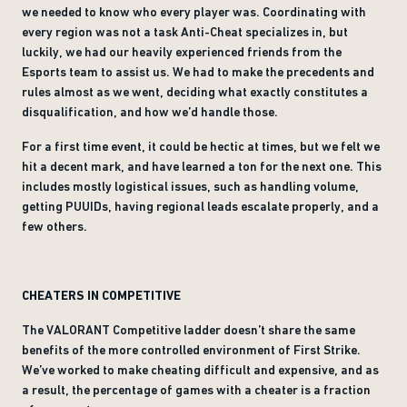
we needed to know who every player was. Coordinating with
every region was not a task Anti-Cheat specializes in, but
luckily, we had our heavily experienced friends from the
Esports team to assist us. We had to make the precedents and
rules almost as we went, deciding what exactly constitutes a
disqualification, and how we’d handle those.
For a first time event, it could be hectic at times, but we felt we
hit a decent mark, and have learned a ton for the next one. This
includes mostly logistical issues, such as handling volume,
getting PUUIDs, having regional leads escalate properly, and a
few others.
CHEATERS IN COMPETITIVE
The VALORANT Competitive ladder doesn’t share the same
benefits of the more controlled environment of First Strike.
We’ve worked to make cheating difficult and expensive, and as
a result, the percentage of games with a cheater is a fraction