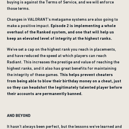
buying is against the Terms of Service, and we will enforce
those terms.
Changes in VALORANT’s metagame systems are also going to
make a positive impact.
Episode 2 is implementing a whole
overhaul of the Ranked system, and one that will help us
keep an elevated level of integrity at the highest ranks.
We’ve set a cap on the highest rank you reach in placements,
and have reduced the speed at which players can reach
Radiant. This increases the prestige and value of reaching the
highest ranks, and it also has great benefits for maintaining
the integrity of these games.
This helps prevent cheaters
from being able to blow their birthday money on a cheat, just
so they can headshot the legitimately talented player before
their accounts are permanently banned.
AND BEYOND
It hasn’t always been perfect, but the lessons we’ve learned and