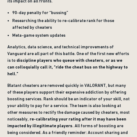
its impact on all fronts.
90-day penalty for “bussing”
Researching the ability to re-calibrate rank for those
affected by cheaters
Meta-game system updates
Analytics, data science, and technical improvements of
Vanguard are all part of this battle. One of the first new efforts
is to
discipline players who queue with cheaters, or as we
can colloquially call it, “ride the cheat bus on the highway to
hell.”
Blatant cheaters are removed quickly in VALORANT, but many
of these players support their expensive addiction by offering
boosting services. Rank should be an indicator of your skill, not
your ability to pay for a service. The team is also looking at
other measures to rectify the damage caused by cheaters, most
noticeably,
re-calibrating your rating after it may have been
impacted by illegitimate players
. All forms of boosting are
being considered. As a friendly reminder: Account sharing and