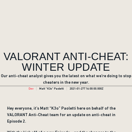
VALORANT ANTI-CHEAT:
WINTER UPDATE
Our anti-cheat analyst gives you the latest on what we’re doing to stop
cheaters in the new year.
Dev
Matt “K3o” Paoletti
2021-01-27T16:00:00.000Z
Hey everyone, it’s Matt “K3o” Paoletti here on behalf of the
VALORANT Anti-Cheat team for an update on anti-cheat in
Episode 2.