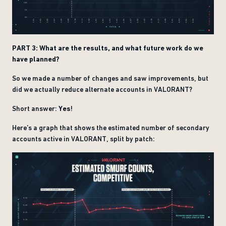
PART 3: What are the results, and what future work do we
have planned?
So we made a number of changes and saw improvements, but
did we actually reduce alternate accounts in VALORANT?
Short answer:
Yes
!
Here’s a graph that shows the estimated number of secondary
accounts active in VALORANT, split by patch: