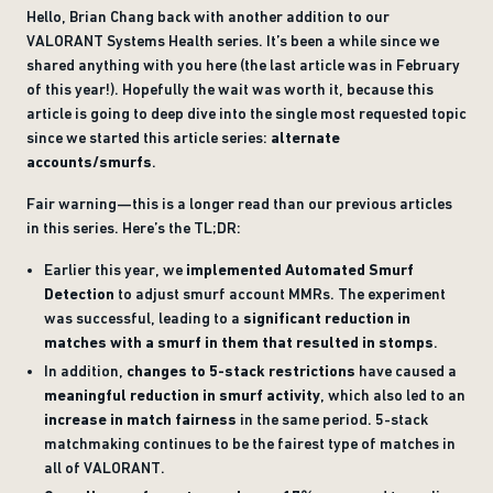
Hello, Brian Chang back with another addition to our
VALORANT Systems Health series. It’s been a while since we
shared anything with you here (the last article was in February
of this year!). Hopefully the wait was worth it, because this
article is going to deep dive into the single most requested topic
since we started this article series:
alternate
accounts/smurfs
.
Fair warning—this is a longer read than our previous articles
in this series. Here’s the TL;DR:
Earlier this year, we
implemented Automated Smurf
Detection
to adjust smurf account MMRs. The experiment
was successful, leading to a
significant reduction in
matches with a smurf in them that resulted in stomps
.
In addition,
changes to 5-stack restrictions
have caused a
meaningful reduction in smurf activity
, which also led to an
increase in match fairness
in the same period. 5-stack
matchmaking continues to be the fairest type of matches in
all of VALORANT.