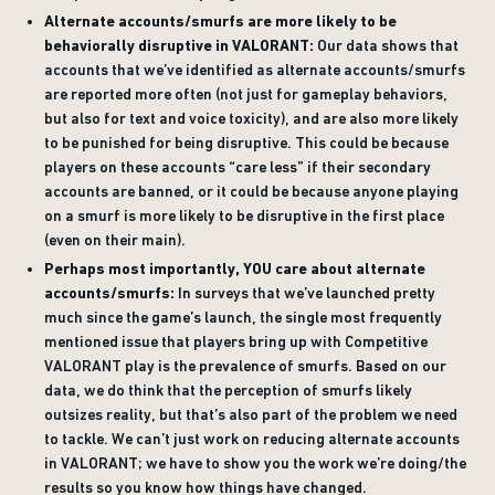
Alternate accounts/smurfs are more likely to be
behaviorally disruptive in VALORANT:
Our data shows that
accounts that we’ve identified as alternate accounts/smurfs
are reported more often (not just for gameplay behaviors,
but also for text and voice toxicity), and are also more likely
to be punished for being disruptive. This could be because
players on these accounts “care less” if their secondary
accounts are banned, or it could be because anyone playing
on a smurf is more likely to be disruptive in the first place
(even on their main).
Perhaps most importantly, YOU care about alternate
accounts/smurfs:
In surveys that we’ve launched pretty
much since the game’s launch, the single most frequently
mentioned issue that players bring up with Competitive
VALORANT play is the prevalence of smurfs. Based on our
data, we do think that the perception of smurfs likely
outsizes reality, but that’s also part of the problem we need
to tackle. We can’t just work on reducing alternate accounts
in VALORANT; we have to show you the work we’re doing/the
results so you know how things have changed.