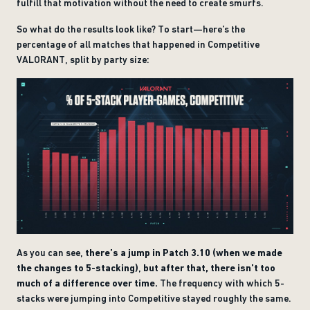
fulfill that motivation without the need to create smurfs.
So what do the results look like? To start—here’s the
percentage of all matches that happened in Competitive
VALORANT, split by party size:
As you can see,
there’s a jump in Patch 3.10 (when we made
the changes to 5-stacking)
,
but after that, there isn’t too
much of a difference over time.
The frequency with which 5-
stacks were jumping into Competitive stayed roughly the same.