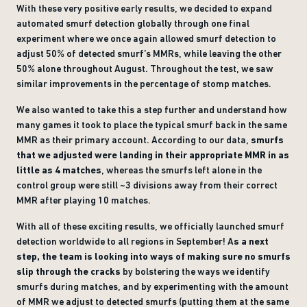
With these very positive early results, we decided to expand
automated smurf detection globally through one final
experiment where we once again allowed smurf detection to
adjust 50% of detected smurf’s MMRs, while leaving the other
50% alone throughout August. Throughout the test, we saw
similar improvements in the percentage of stomp matches.
We also wanted to take this a step further and understand how
many games it took to place the typical smurf back in the same
MMR as their primary account. According to our data,
smurfs
that we adjusted were landing in their appropriate MMR in as
little as 4 matches
, whereas the smurfs left alone in the
control group were still ~3 divisions away from their correct
MMR after playing 10 matches.
With all of these exciting results, we officially launched smurf
detection worldwide to all regions in September! A
s a next
step, the team is looking into ways
of making sure no smurfs
slip through the cracks
by bolstering the ways we identify
smurfs during matches, and by experimenting with the amount
of MMR we adjust to detected smurfs (putting them at the same