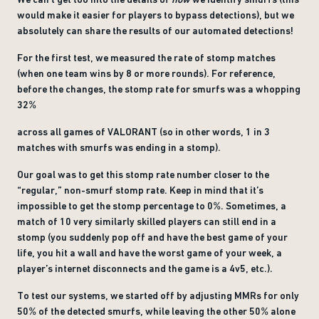
would make it easier for players to bypass detections), but we
absolutely can share the results of our automated detections!
For the first test, we measured the rate of stomp matches
(when one team wins by 8 or more rounds). For reference,
before the changes, the stomp rate for smurfs was a whopping
32%
across all games of VALORANT (so in other words, 1 in 3
matches with smurfs was ending in a stomp).
Our goal was to get this stomp rate number closer to the
“regular,” non-smurf stomp rate. Keep in mind that it’s
impossible to get the stomp percentage to 0%. Sometimes, a
match of 10 very similarly skilled players can still end in a
stomp (you suddenly pop off and have the best game of your
life, you hit a wall and have the worst game of your week, a
player’s internet disconnects and the game is a 4v5, etc.).
To test our systems, we started off by adjusting MMRs for only
50% of the detected smurfs, while leaving the other 50% alone