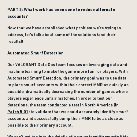
PART 2: What work has been done to reduce alternate
accounts?
Now that we have established what problem we’re trying to
address, let’s talk about some of the solutions (and their
results)!
Automated Smurf Detection
Our VALORANT Data Ops team focuses on leveraging data and
machine learning to make the game more fun for players. With
Automated Smurf Detection, the primary goal was to use data
to place smurf accounts within their correct MMR as quickly as
possible, dramatically decreasing the number of games where
players experience unfair matches. In order to test our
detections, the team conducted a test in North America (
in
Patch 5.01
) to validate that we could accurately identify smurf
accounts and successfully bump their MMR to be as close as
possible to their primary account.
We can’t get too into the details of
how
we identify smurfs (this