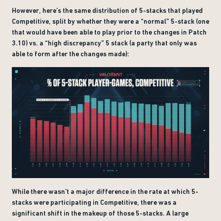
However, here’s the same distribution of 5-stacks that played
Competitive, split by whether they were a “normal” 5-stack (one
that would have been able to play prior to the changes in Patch
3.10) vs. a “high discrepancy” 5 stack (a party that only was
able to form after the changes made):
While there wasn’t a major difference in the rate at which 5-
stacks were participating in Competitive, there was a
significant shift in the makeup of those 5-stacks. A large