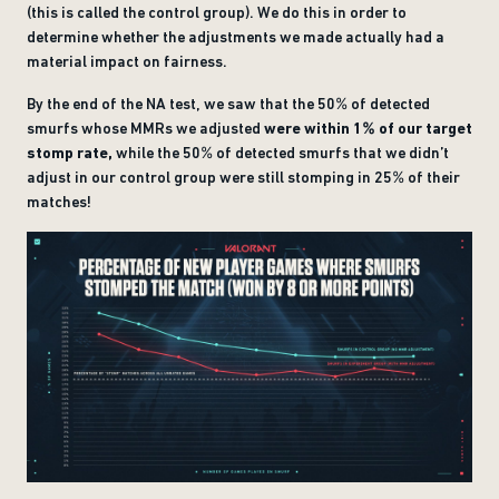
(this is called the control group). We do this in order to
determine whether the adjustments we made actually had a
material impact on fairness.
By the end of the NA test, we saw that the 50% of detected
smurfs whose MMRs we adjusted
were within 1% of our target
stomp rate,
while the 50% of detected smurfs that we didn’t
adjust in our control group were still stomping in 25% of their
matches!