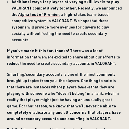
Additional ways for players of varying skill levels to play
VALORANT competitively together
. Recently, we announced
the
Alpha test of Premier
, a high-stakes team-based
competitive system in VALORANT. We hope that these
systems will provide more avenues for players to play
socially without feeling the need to create secondary
accounts.
If you’ve made it this far, thanks!
There was a lot of
information that we were excited to share about our efforts to
reduce the need to create secondary accounts in VALORANT.
Smurfing/secondary accounts is one of the most commonly
brought up topics from you, the players. One thing to note is
that there are instances where players
believe
that they are
playing with someone who “doesn’t belong” in a rank, when in
reality that player might just be having an unusually great
game. For that reason,
we know that we’ll never be able to
completely eradicate any and all concerns that players have
around secondary accounts and smurfing in VALORANT.