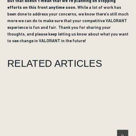
But that doesn’t mean that we’re planning on stopping
efforts on this front anytime soon.
While a lot of work has
been done to address your concerns, we know there’s still much
more we can do to make sure that your competitive VALORANT
experience is fun and fair. Thank you for sharing your
thoughts, and please keep letting us know about what you want
to see change in VALORANT in the future!
RELATED ARTICLES