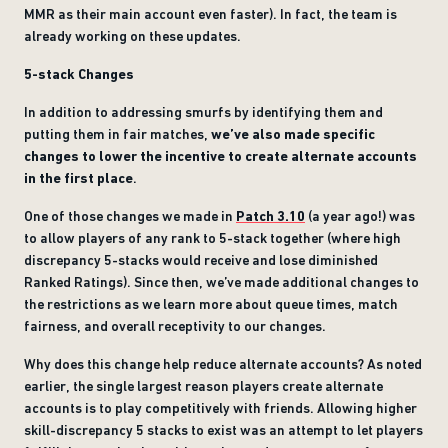
MMR as their main account even faster). In fact, the team is
already working on these updates.
5-stack Changes
In addition to addressing smurfs by identifying them and
putting them in fair matches,
we’ve also made specific
changes to lower the incentive to create alternate accounts
in the first place
.
One of those changes we made in
Patch 3.10
(a year ago!) was
to allow players of any rank to 5-stack together (where high
discrepancy 5-stacks would receive and lose diminished
Ranked Ratings). Since then, we’ve made additional changes to
the restrictions as we learn more about queue times, match
fairness, and overall receptivity to our changes.
Why does this change help reduce alternate accounts? As noted
earlier, the single largest reason players create alternate
accounts is to play competitively with friends. Allowing higher
skill-discrepancy 5 stacks to exist was an attempt to let players