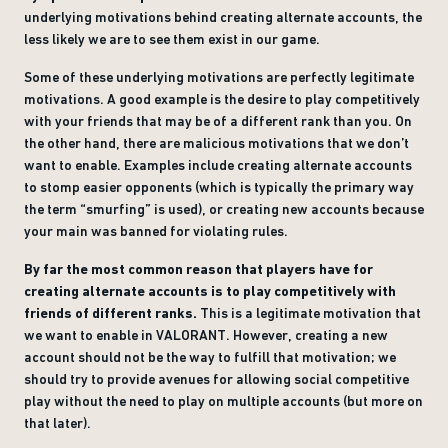
underlying motivations behind creating alternate accounts, the
less likely we are to see them exist in our game.
Some of these underlying motivations are perfectly legitimate
motivations. A good example is the desire to play competitively
with your friends that may be of a different rank than you. On
the other hand, there are malicious motivations that we don’t
want to enable. Examples include creating alternate accounts
to stomp easier opponents (which is typically the primary way
the term “smurfing” is used), or creating new accounts because
your main was banned for violating rules.
By far the most common reason that players have for
creating alternate accounts is to play competitively with
friends of different ranks.
This is a legitimate motivation that
we want to enable in VALORANT. However, creating a new
account should not be the way to fulfill that motivation; we
should try to provide avenues for allowing social competitive
play without the need to play on multiple accounts (but more on
that later).