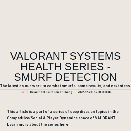
VALORANT SYSTEMS
HEALTH SERIES -
SMURF DETECTION
The latest on our work to combat smurfs, some results, and next steps.
Dev
Brian “Riot South Korea” Chang
2022-12-20T16:00:00.000Z
This article is a part of a series of deep dives on topics in the
Competitive/Social & Player Dynamics space of VALORANT.
Learn more about the series
here
.