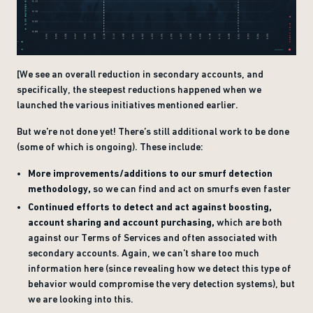
[We see an overall reduction in secondary accounts, and
specifically, the steepest reductions happened when we
launched the various initiatives mentioned earlier.
But we’re not done yet! There’s still additional work to be done
(some of which is ongoing). These include:
More improvements/additions to our smurf detection
methodology,
so we can find and act on smurfs even faster
Continued efforts to detect and act against boosting,
account sharing and account purchasing,
which are both
against our Terms of Services and often associated with
secondary accounts. Again, we can’t share too much
information here (since revealing how we detect this type of
behavior would compromise the very detection systems), but
we are looking into this.