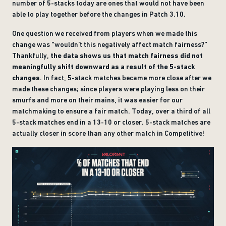
number of 5-stacks today are ones that would not have been
able to play together before the changes in Patch 3.10.
One question we received from players when we made this
change was “wouldn’t this negatively affect match fairness?”
Thankfully,
the data shows us that match fairness did not
meaningfully shift downward as a result of the 5-stack
changes
. In fact, 5-stack matches became more close after we
made these changes; since players were playing less on their
smurfs and more on their mains, it was easier for our
matchmaking to ensure a fair match. Today, over a third of all
5-stack matches end in a 13-10 or closer. 5-stack matches are
actually closer in score than any other match in Competitive!