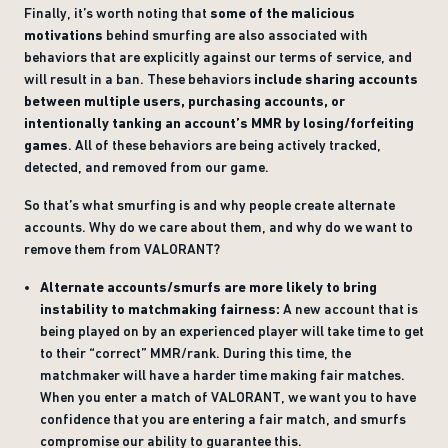
Finally, it’s worth noting that
some of the malicious
motivations
behind smurfing are also associated with
behaviors that are explicitly against our terms of service, and
will result in a ban. These behaviors
include sharing accounts
between multiple users, purchasing accounts, or
intentionally tanking an account’s MMR by losing/forfeiting
games
. All of these behaviors are being actively tracked,
detected, and removed from our game.
So that’s what smurfing is and why people create alternate
accounts. Why do we care about them, and why do we want to
remove them from VALORANT?
Alternate accounts/smurfs are more likely to bring
instability to matchmaking fairness:
A new account that is
being played on by an experienced player will take time to get
to their “correct” MMR/rank. During this time, the
matchmaker will have a harder time making fair matches.
When you enter a match of VALORANT, we want you to have
confidence that you are entering a fair match, and smurfs
compromise our ability to guarantee this.