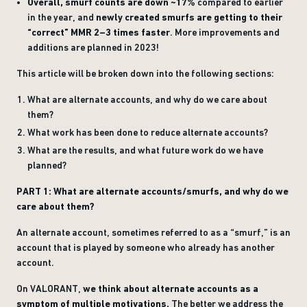
Overall, smurf counts are down ~17%
compared to earlier
in the year, and
newly created smurfs are getting to their
“correct” MMR 2–3 times faster
. More improvements and
additions are planned in 2023!
This article will be broken down into the following sections:
What are alternate accounts, and why do we care about
them?
What work has been done to reduce alternate accounts?
What are the results, and what future work do we have
planned?
PART 1: What are alternate accounts/smurfs, and why do we
care about them?
An alternate account, sometimes referred to as a “smurf,” is an
account that is played by someone who already has another
account.
On VALORANT,
we think about alternate accounts as a
symptom of multiple motivations.
The better we address the