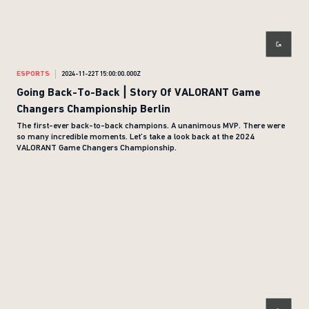
ESPORTS
2024-11-22T15:00:00.000Z
Going Back-To-Back | Story Of VALORANT Game
Changers Championship Berlin
The first-ever back-to-back champions. A unanimous MVP. There were
so many incredible moments. Let’s take a look back at the 2024
VALORANT Game Changers Championship.