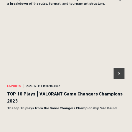
a breakdown of the rules, format, and tournament structure.
ESPORTS
2023-12-11T15:00:00.000Z
TOP 10 Plays | VALORANT Game Changers Champions
2023
The top 10 plays from the Game Changers Championship São Paulo!