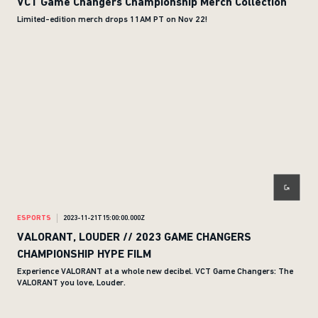
VCT Game Changers Championship Merch Collection
Limited-edition merch drops 11AM PT on Nov 22!
ESPORTS
2023-11-21T15:00:00.000Z
VALORANT, LOUDER // 2023 GAME CHANGERS
CHAMPIONSHIP HYPE FILM
Experience VALORANT at a whole new decibel. VCT Game Changers: The
VALORANT you love, Louder.