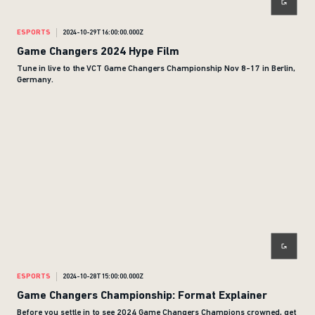
ESPORTS
2024-10-29T16:00:00.000Z
Game Changers 2024 Hype Film
Tune in live to the VCT Game Changers Championship Nov 8-17 in Berlin,
Germany.
ESPORTS
2024-10-28T15:00:00.000Z
Game Changers Championship: Format Explainer
Before you settle in to see 2024 Game Changers Champions crowned, get