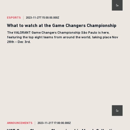
ESPORTS
2023-11-27T15:00:00.000Z
What to watch at the Game Changers Championship
The VALORANT Game Changers Championship São Paulo is here,
featuring the top eight teams from around the world, taking place Nov
28th - Dec 3rd.
ANNOUNCEMENTS
2023-11-21T17:00:00.000Z