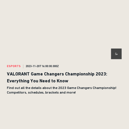
ESPORTS
2023-11-20T16:00:00.000Z
VALORANT Game Changers Championship 2023:
Everything You Need to Know
Find out all the details about the 2023 Game Changers Championship!
Competitors, schedules, brackets and more!