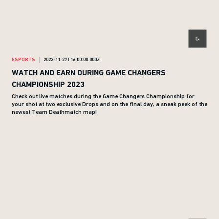
ESPORTS
2023-11-27T16:00:00.000Z
WATCH AND EARN DURING GAME CHANGERS
CHAMPIONSHIP 2023
Check out live matches during the Game Changers Championship for
your shot at two exclusive Drops and on the final day, a sneak peek of the
newest Team Deathmatch map!