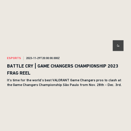
ESPORTS
2023-11-29T20:00:00.000Z
BATTLE CRY | GAME CHANGERS CHAMPIONSHIP 2023
FRAG REEL
It’s time for the world’s best VALORANT Game Changers pros to clash at
the Game Changers Championship São Paulo from Nov. 28th - Dec. 3rd.