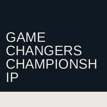
GAME
CHANGERS
CHAMPIONSH
IP