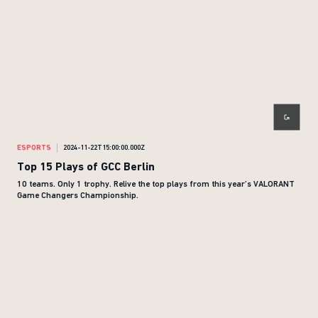
ESPORTS
2024-11-22T15:00:00.000Z
Top 15 Plays of GCC Berlin
10 teams. Only 1 trophy. Relive the top plays from this year’s VALORANT
Game Changers Championship.