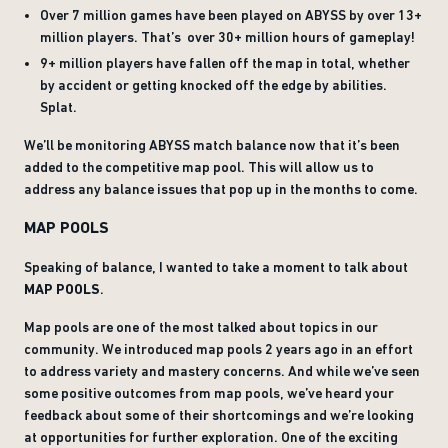
Over 7 million games have been played on ABYSS by over 13+
million players. That’s over 30+ million hours of gameplay!
9+ million players have fallen off the map in total, whether
by accident or getting knocked off the edge by abilities.
Splat.
We’ll be monitoring ABYSS match balance now that it’s been
added to the competitive map pool. This will allow us to
address any balance issues that pop up in the months to come.
MAP POOLS
Speaking of balance, I wanted to take a moment to talk about
MAP POOLS
.
Map pools are one of the most talked about topics in our
community. We introduced map pools 2 years ago in an effort
to address variety and mastery concerns. And while we’ve seen
some positive outcomes from map pools, we’ve heard your
feedback about some of their shortcomings and we’re looking
at opportunities for further exploration. One of the exciting