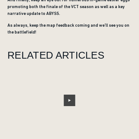
promoting both the finale of the VCT season as well as a key
narrative update to ABYSS.
As always, keep the map feedback coming and we’ll see you on
the battlefield!
RELATED ARTICLES