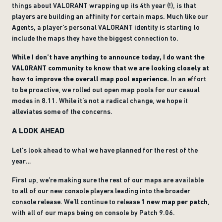
things about VALORANT wrapping up its 4th year (!), is that
players are building an affinity for certain maps. Much like our
Agents, a player's personal VALORANT identity is starting to
include the maps they have the biggest connection to.
While I don’t have anything to announce today, I do want the
VALORANT community to know that we are looking closely at
how to improve the overall map pool experience.
In an effort
to be proactive, we rolled out open map pools for our casual
modes in 8.11. While it’s not a radical change, we hope it
alleviates some of the concerns.
A LOOK AHEAD
Let’s look ahead to what we have planned for the rest of the
year…
First up, we’re making sure the rest of our maps are available
to all of our new console players leading into the broader
console release. We’ll continue to release
1 new map per patch
,
with all of our maps being on console by Patch 9.06.