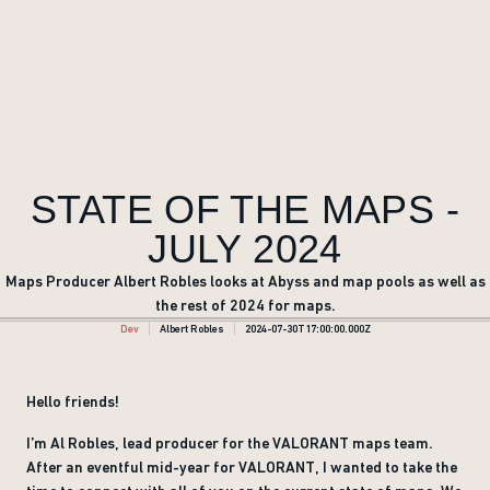
STATE OF THE MAPS -
JULY 2024
Maps Producer Albert Robles looks at Abyss and map pools as well as
the rest of 2024 for maps.
Dev
Albert Robles
2024-07-30T17:00:00.000Z
Hello friends!
I’m Al Robles, lead producer for the VALORANT maps team.
After an eventful mid-year for VALORANT, I wanted to take the