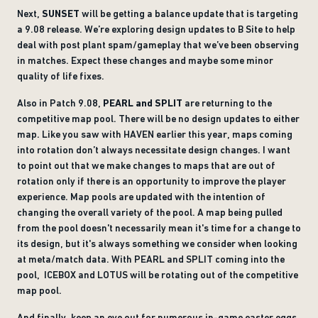
Next,
SUNSET
will be getting a balance update that is targeting
a 9.08 release. We’re exploring design updates to B Site to help
deal with post plant spam/gameplay that we’ve been observing
in matches. Expect these changes and maybe some minor
quality of life fixes.
Also in Patch 9.08,
PEARL and SPLIT
are returning to the
competitive map pool. There will be no design updates to either
map. Like you saw with HAVEN earlier this year, maps coming
into rotation don’t always necessitate design changes. I want
to point out that we make changes to maps that are out of
rotation only if there is an opportunity to improve the player
experience. Map pools are updated with the intention of
changing the overall variety of the pool. A map being pulled
from the pool doesn't necessarily mean it's time for a change to
its design, but it's always something we consider when looking
at meta/match data. With PEARL and SPLIT coming into the
pool, ICEBOX and LOTUS will be rotating out of the competitive
map pool.
And finally, keep an eye out for numerous in-game easter eggs