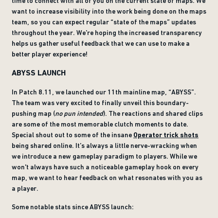
time to connect with all of you on the current state of maps. We
want to increase visibility into the work being done on the maps
team, so you can expect regular “state of the maps” updates
throughout the year. We’re hoping the increased transparency
helps us gather useful feedback that we can use to make a
better player experience!
ABYSS LAUNCH
In Patch 8.11, we launched our 11th mainline map, “ABYSS”.
The team was very excited to finally unveil this boundary-
pushing map (
no pun intended
). The reactions and shared clips
are some of the most memorable clutch moments to date.
Special shout out to some of the insane
Operator trick shots
being shared online. It’s always a little nerve-wracking when
we introduce a new gameplay paradigm to players. While we
won't always have such a noticeable gameplay hook on every
map, we want to hear feedback on what resonates with you as
a player.
Some notable stats since ABYSS launch: