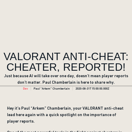
VALORANT ANTI-CHEAT:
CHEATER, REPORTED!
Just because AI will take over one day, doesn’t mean player reports
don’t matter. Paul Chamberlain is here to share why.
Dev
Paul “Arkem” Chamberlain
2020-08-31T15:00:00.000Z
Hey it’s Paul “Arkem” Chamberlain, your VALORANT anti-cheat
lead here again with a quick spotlight on the importance of
player reports.