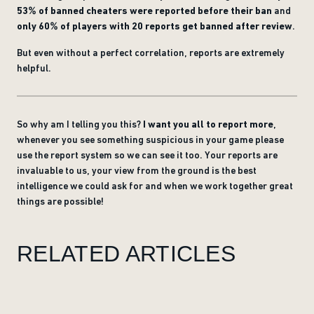
53% of banned cheaters were reported before their ban
and
only 60% of players with 20 reports get banned after review
.
But even without a perfect correlation, reports are extremely
helpful.
So why am I telling you this?
I want you all to report more
,
whenever you see something suspicious in your game please
use the report system so we can see it too. Your reports are
invaluable to us, your view from the ground is the best
intelligence we could ask for and when we work together great
things are possible!
RELATED ARTICLES