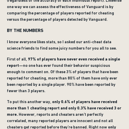
(regardless of the accuracy of each individual report). Likewise
one way we can assess the effectiveness of Vanguard is by
comparing the percentage of players reported for cheating
versus the percentage of players detected by Vanguard.
BY THE NUMBERS
I know everyone likes stats, so I asked our anti-cheat data
science friends to find some juicy numbers for you all to see.
First of all,
97% of players have never even received a single
report
—no one has ever found their behavior suspicious
enough to comment on. Of these 3% of players that have been
reported for cheating, more than 80% of them have only ever
been reported by a single player. 90% have been reported by
fewer than 3 players.
To put this another way,
only 0.6% of players have received
more than 1 cheating report and only 0.3% have received 3 or
more.
However, reports and cheaters aren’t perfectly
correlated, many reported players are innocent and not all
cheaters get reported before they’re banned. Right now
only