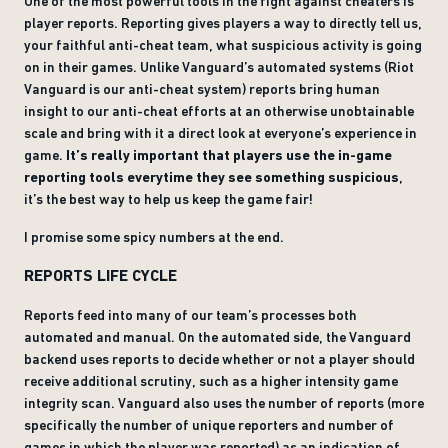
One of the most powerful tools in the fight against cheaters is
player reports. Reporting gives players a way to directly tell us,
your faithful anti-cheat team, what suspicious activity is going
on in their games. Unlike Vanguard’s automated systems (Riot
Vanguard is our anti-cheat system) reports bring human
insight to our anti-cheat efforts at an otherwise unobtainable
scale and bring with it a direct look at everyone’s experience in
game.
It’s really important that players use the in-game
reporting tools everytime they see something suspicious
,
it’s the best way to help us keep the game fair!
I promise some spicy numbers at the end.
REPORTS LIFE CYCLE
Reports feed into many of our team’s processes both
automated and manual. On the automated side, the Vanguard
backend uses reports to decide whether or not a player should
receive additional scrutiny, such as a higher intensity game
integrity scan. Vanguard also uses the number of reports (more
specifically the number of unique reporters and number of
games in which the player was reported) as an indication of