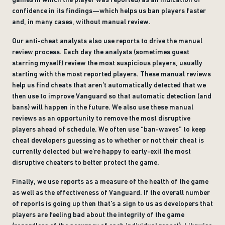
confidence in its findings—which helps us ban players faster
and, in many cases, without manual review.
Our anti-cheat analysts also use reports to drive the manual
review process. Each day the analysts (sometimes guest
starring myself) review the most suspicious players, usually
starting with the most reported players. These manual reviews
help us find cheats that aren’t automatically detected that we
then use to improve Vanguard so that automatic detection (and
bans) will happen in the future. We also use these manual
reviews as an opportunity to remove the most disruptive
players ahead of schedule. We often use “ban-waves” to keep
cheat developers guessing as to whether or not their cheat is
currently detected but we’re happy to early-exit the most
disruptive cheaters to better protect the game.
Finally, we use reports as a measure of the health of the game
as well as the effectiveness of Vanguard. If the overall number
of reports is going up then that’s a sign to us as developers that
players are feeling bad about the integrity of the game