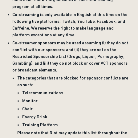
program at all times.
Co-streaming is only available in English at this time on the
following live platforms: Twitch, YouTube, Facebook, and
Caffeine. We reserve the right to make language and
platform exceptions at any time.
Co-streamer sponsors may be used assuming (i) they do not
conflict with our sponsors; and (ii) they are not on the
Restricted Sponsorship List (Drugs, Liquor, Pornography,
Gambling); and (iii) they do not block or cover VCT sponsors
or broadcast elements.
The categories that are blocked for sponsor conflicts are
as such:
Telecommunications
Monitor
Chair
Energy Drink
Training Platform
Please note that Riot may update this list throughout the