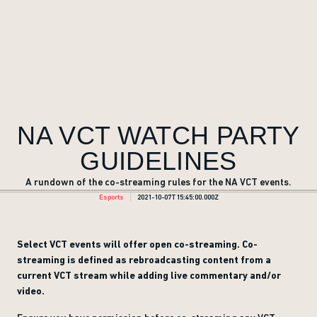
NA VCT WATCH PARTY
GUIDELINES
A rundown of the co-streaming rules for the NA VCT events.
Esports
2021-10-07T15:45:00.000Z
Select VCT events will offer open co-streaming. Co-
streaming is defined as rebroadcasting content from a
current VCT stream while adding live commentary and/or
video.