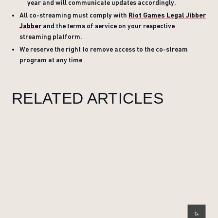
year and will communicate updates accordingly.
All co-streaming must comply with
Riot Games Legal Jibber
Jabber
and the terms of service on your respective
streaming platform.
We reserve the right to remove access to the co-stream
program at any time
RELATED ARTICLES