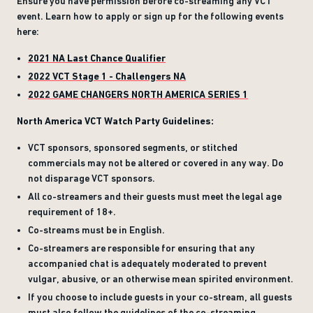
Ensure you have permission before co-streaming any VCT
event. Learn how to apply or sign up for the following events
here:
2021 NA Last Chance Qualifier
2022 VCT Stage 1 - Challengers NA
2022 GAME CHANGERS NORTH AMERICA SERIES 1
North America VCT Watch Party Guidelines:
VCT sponsors, sponsored segments, or stitched
commercials may not be altered or covered in any way. Do
not disparage VCT sponsors.
All co-streamers and their guests must meet the legal age
requirement of 18+.
Co-streams must be in English.
Co-streamers are responsible for ensuring that any
accompanied chat is adequately moderated to prevent
vulgar, abusive, or an otherwise mean spirited environment.
If you choose to include guests in your co-stream, all guests
must also follow the guidelines of the co-streaming