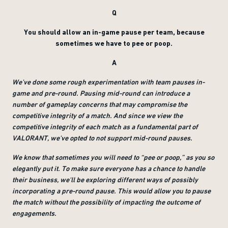
Q
You should allow an in-game pause per team, because
sometimes we have to pee or poop.
A
We've done some rough experimentation with team pauses in-
game and pre-round. Pausing mid-round can introduce a
number of gameplay concerns that may compromise the
competitive integrity of a match. And since we view the
competitive integrity of each match as a fundamental part of
VALORANT, we've opted to not support mid-round pauses.
We know that sometimes you will need to “pee or poop,” as you so
elegantly put it. To make sure everyone has a chance to handle
their business, we'll be exploring different ways of possibly
incorporating a pre-round pause. This would allow you to pause
the match without the possibility of impacting the outcome of
engagements.