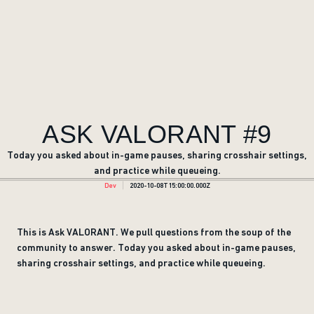
ASK VALORANT #9
Today you asked about in-game pauses, sharing crosshair settings,
and practice while queueing.
Dev
2020-10-08T15:00:00.000Z
This is Ask VALORANT. We pull questions from the soup of the
community to answer. Today you asked about in-game pauses,
sharing crosshair settings, and practice while queueing.