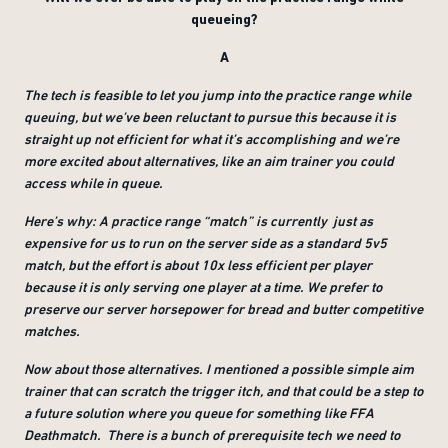
queueing?
A
The tech is feasible to let you jump into the practice range while
queuing, but we’ve been reluctant to pursue this because it is
straight up not efficient for what it’s accomplishing and we’re
more excited about alternatives, like an aim trainer you could
access while in queue.
Here’s why: A practice range “match” is currently just as
expensive for us to run on the server side as a standard 5v5
match, but the effort is about 10x less efficient per player
because it is only serving one player at a time. We prefer to
preserve our server horsepower for bread and butter competitive
matches.
Now about those alternatives. I mentioned a possible simple aim
trainer that can scratch the trigger itch, and that could be a step to
a future solution where you queue for something like FFA
Deathmatch. There is a bunch of prerequisite tech we need to