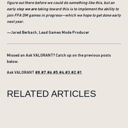
figure out there before we could do something like this, but an
early step
we are
taking toward this is to implement the ability to
join FFA DM games in progress—which we hope to get done early
next year.
—Jared Berbach, Lead Games Mode Producer
Missed an Ask VALORANT? Catch up on the previous posts
below.
Ask VALORANT
#8
,
#7
,
#6
,
#5
,
#4
,
#3
,
#2
,
#1
RELATED ARTICLES