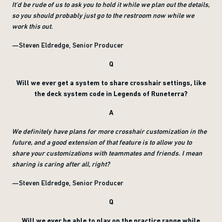
It'd be rude of us to ask you to hold it while we plan out the details,
so you should probably just go to the restroom now while we
work this out.
—Steven Eldredge, Senior Producer
Q
Will we ever get a system to share crosshair settings, like
the deck system code in Legends of Runeterra?
A
We definitely have plans for more crosshair customization in the
future, and a good extension of that feature is to allow you to
share your customizations with teammates and friends. I mean
sharing is caring after all, right?
—Steven Eldredge, Senior Producer
Q
Will we ever be able to play on the practice range while