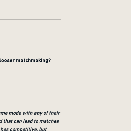
s looser matchmaking?
 game mode with
any
of their
nd that can lead to matches
ches competitive, but