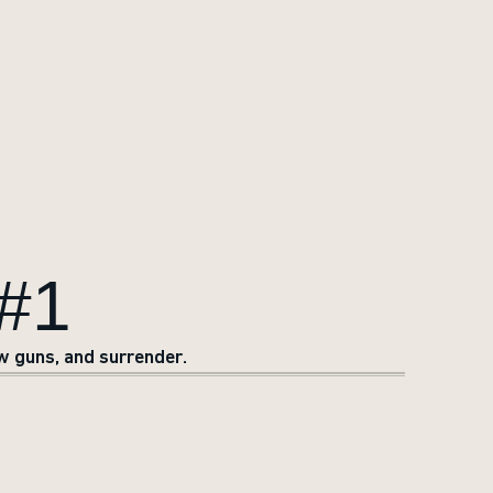
#1
w guns, and surrender.