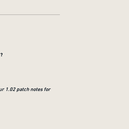
T?
ur 1.02 patch notes for