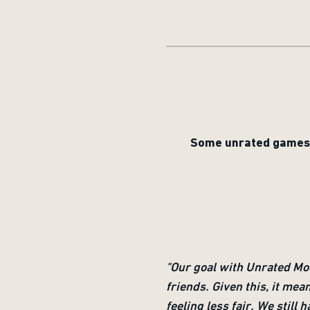
Some unrated games h
"Our goal with Unrated Mo
friends. Given this, it mea
feeling less fair. We stil