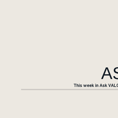
A
This week in Ask VALO