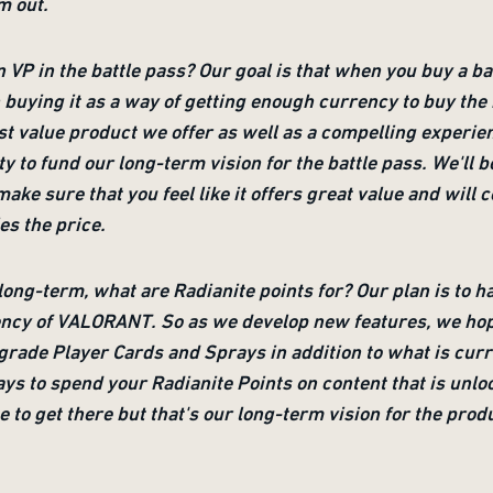
m out.
n VP in the battle pass? Our goal is that when you buy a bat
an buying it as a way of getting enough currency to buy th
est value product we offer as well as a compelling experie
ty to fund our long-term vision for the battle pass. We'll
make sure that you feel like it offers great value and will 
ies the price.
ong-term, what are Radianite points for? Our plan is to h
cy of VALORANT. So as we develop new features, we hope y
rade Player Cards and Sprays in addition to what is curr
ays to spend your Radianite Points on content that is unlo
me to get there but that's our long-term vision for the prod