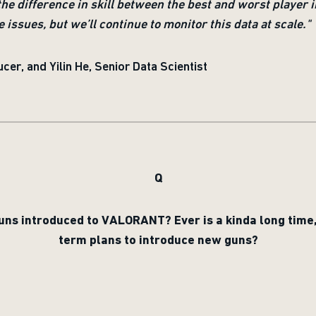
(the difference in skill between the best and worst player i
issues, but we’ll continue to monitor this data at scale."
cer, and Yilin He, Senior Data Scientist
Q
uns introduced to VALORANT? Ever is a kinda long time
term plans to introduce new guns?