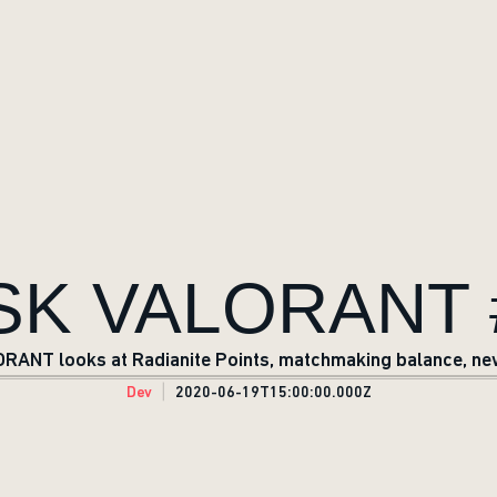
SK VALORANT 
RANT looks at Radianite Points, matchmaking balance, ne
Dev
2020-06-19T15:00:00.000Z