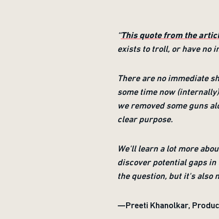
“
This quote from the arti
exists to troll, or have n
There are no immediate sh
some time now (internally) 
we removed some guns alon
clear purpose.
We'll learn a lot more abo
discover potential gaps in 
the question, but it's also
—Preeti Khanolkar, Produc