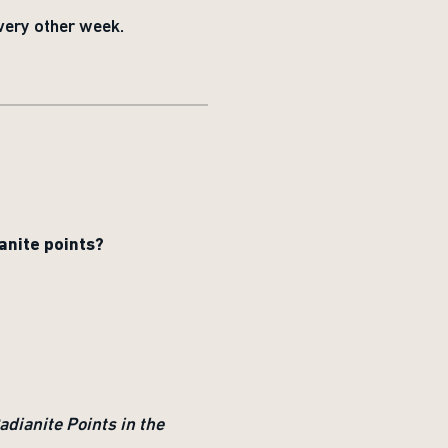
very other week.
anite points?
dianite Points in the