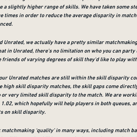
 a slightly higher range of skills. We have taken some ste
 times in order to reduce the average disparity in match
anced.
 Unrated, we actually have a pretty similar matchmaking 
at in Unrated, there’s no limitation on who you can party u
e friends of varying degrees of skill they'd like to play wit
our Unrated matches are still within the skill disparity c
 high skill disparity matches, the skill gaps come direct
r very limited skill disparity to the match. We are work
1.02, which hopefully will help players in both queues, a
s on skill disparity.
ck matchmaking ‘quality’ in many ways, including match ba