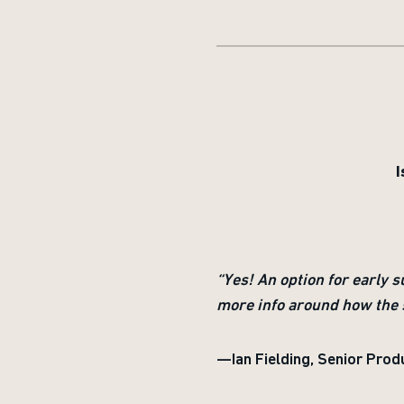
I
“Yes! An option for early 
more info around how the 
—Ian Fielding, Senior Prod