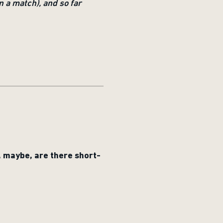
n a match), and so far
, maybe, are there short-