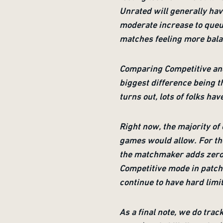
Unrated will generally have
moderate increase to queue
matches feeling more bal
Comparing Competitive and
biggest difference being th
turns out, lots of folks hav
Right now, the majority of 
games would allow. For the
the matchmaker adds zero o
Competitive mode in patch 
continue to have hard limit
As a final note, we do tra