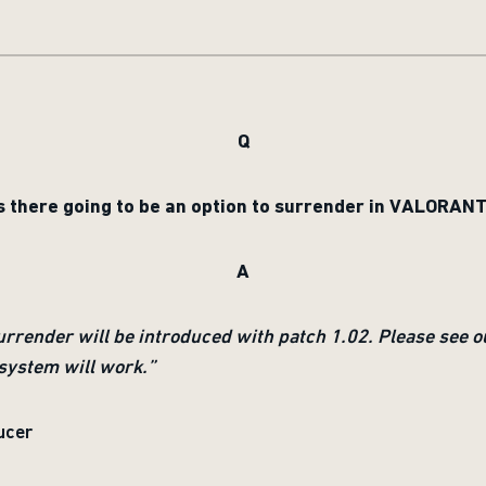
Q
s there going to be an option to surrender in VALORAN
A
surrender will be introduced with patch 1.02. Please see o
system will work.”
ucer