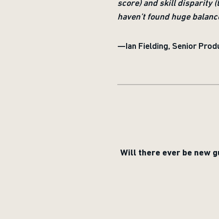
score) and skill disparity 
haven’t found huge balance 
—Ian Fielding, Senior Produ
Will there ever be new g