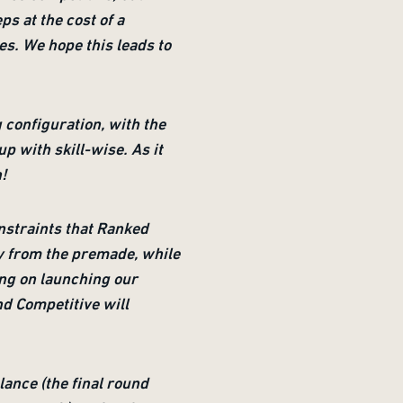
ps at the cost of a
es. We hope this leads to
configuration, with the
p with skill-wise. As it
h!
onstraints that Ranked
ly from the premade, while
ing on launching our
nd Competitive will
lance (the final round