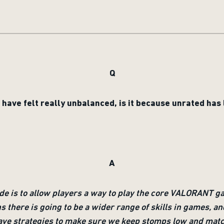
Q
ave felt really unbalanced, is it because unrated ha
A
de is to allow players a way to play the core VALORANT
ns there is going to be a wider range of skills in games, a
l have strategies to make sure we keep stomps low and mat