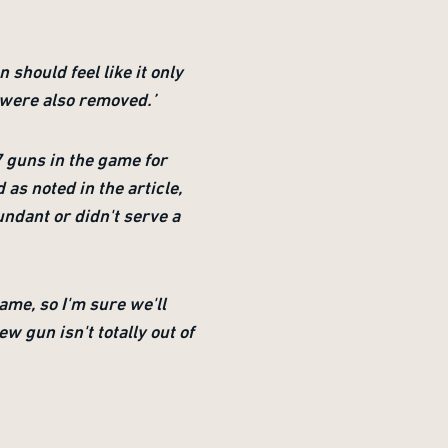
 should feel like it only
t were also removed.’
 guns in the game for
 as noted in the article,
ndant or didn't serve a
ame, so I'm sure we'll
w gun isn't totally out of