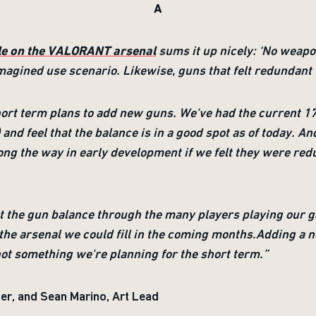
A
cle on the VALORANT arsenal
sums it up nicely: ‘No weapon
o imagined use scenario. Likewise, guns that felt redundan
ort term plans to add new guns. We've had the current 17
and feel that the balance is in a good spot as of today. And
g the way in early development if we felt they were redu
ut the gun balance through the many players playing our g
the arsenal we could fill in the coming months.Adding a ne
 not something we're planning for the short term.”
er, and Sean Marino, Art Lead