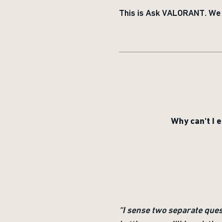
This is Ask VALORANT. We c
Why can't I 
“I sense two separate que