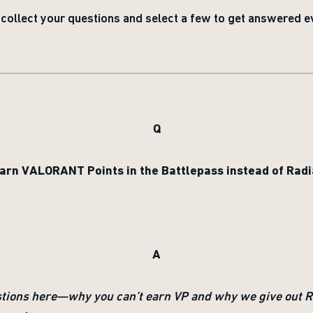
ollect your questions and select a few to get answered e
Q
earn VALORANT Points in the Battlepass instead of Radi
A
stions here—why you can’t earn VP and why we give out Ra