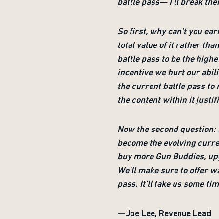
battle pass— I’ll break the
So first, why can’t you ear
total value of it rather th
battle pass to be the high
incentive we hurt our abili
the current battle pass to 
the content within it justif
Now the second question: l
become the evolving curren
buy more Gun Buddies, upg
We'll make sure to offer w
pass. It’ll take us some ti
—Joe Lee, Revenue Lead