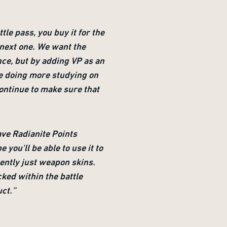
tle pass, you buy it for the
e next one. We want the
nce, but by adding VP as an
 be doing more studying on
continue to make sure that
ave Radianite Points
ou'll be able to use it to
ently just weapon skins.
cked within the battle
uct.”