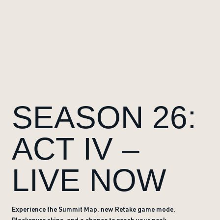
SEASON 26:
ACT IV –
LIVE NOW
Experience the Summit Map, new Retake game mode,