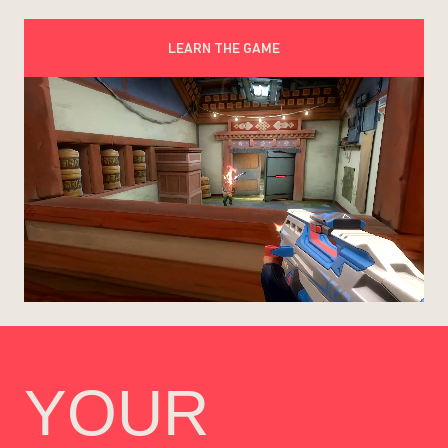
LEARN THE GAME
YOUR