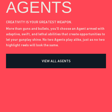
AGENTS
CREATIVITY IS YOUR GREATEST WEAPON.
More than guns and bullets, you’ll choose an Agent armed with
adaptive, swift, and lethal abilities that create opportunities to
let your gunplay shine. No two Agents play alike, just as no two
highlight reels will look the same.
VIEW ALL AGENTS