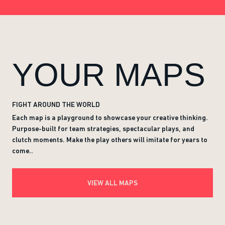
YOUR MAPS
FIGHT AROUND THE WORLD
Each map is a playground to showcase your creative thinking.
Purpose-built for team strategies, spectacular plays, and
clutch moments. Make the play others will imitate for years to
come..
VIEW ALL MAPS