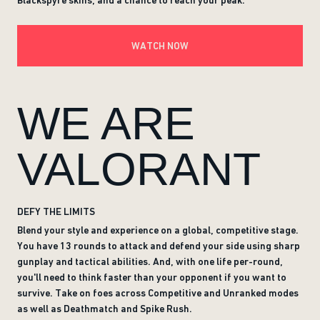
Blackspyre skins, and a chance to reach your peak.
WATCH NOW
WE ARE
VALORANT
DEFY THE LIMITS
Blend your style and experience on a global, competitive stage.
You have 13 rounds to attack and defend your side using sharp
gunplay and tactical abilities. And, with one life per-round,
you'll need to think faster than your opponent if you want to
survive. Take on foes across Competitive and Unranked modes
as well as Deathmatch and Spike Rush.