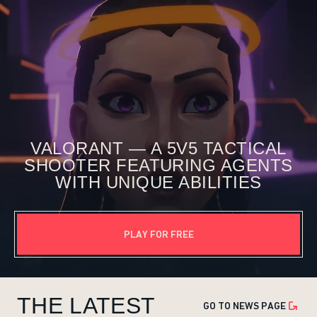
VALORANT — A 5V5 TACTICAL
SHOOTER FEATURING AGENTS
WITH UNIQUE ABILITIES
PLAY FOR FREE
THE LATEST
GO TO NEWS PAGE