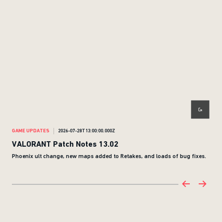
GAME UPDATES
2026-07-28T13:00:00.000Z
GAM
VALORANT Patch Notes 13.02
NEO
Phoenix ult change, new maps added to Retakes, and loads of bug fixes.
Neo 