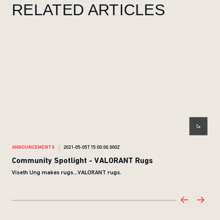
RELATED ARTICLES
ANNOUNCEMENTS
2021-05-05T15:00:00.000Z
ANN
Community Spotlight - VALORANT Rugs
Com
Viseth Ung makes rugs...VALORANT rugs.
Ther