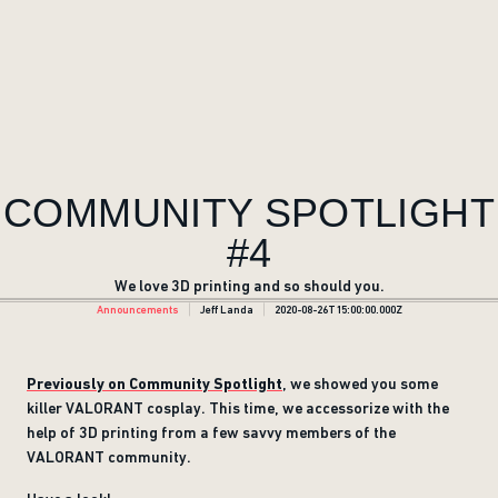
COMMUNITY SPOTLIGHT
#4
We love 3D printing and so should you.
Announcements
Jeff Landa
2020-08-26T15:00:00.000Z
Previously on Community Spotlight
, we showed you some
killer VALORANT cosplay. This time, we accessorize with the
help of 3D printing from a few savvy members of the
VALORANT community.