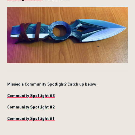
Missed a Community Spotlight? Catch up below.
Community Spotlight #3
Community Spotlight #2
Community Spotlight #1