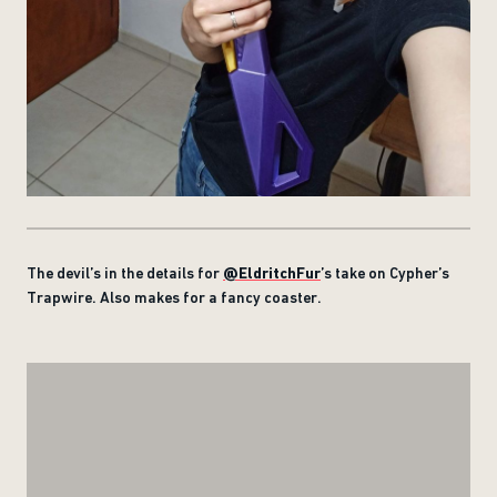
The devil’s in the details for
@EldritchFur
’s take on Cypher’s
Trapwire. Also makes for a fancy coaster.