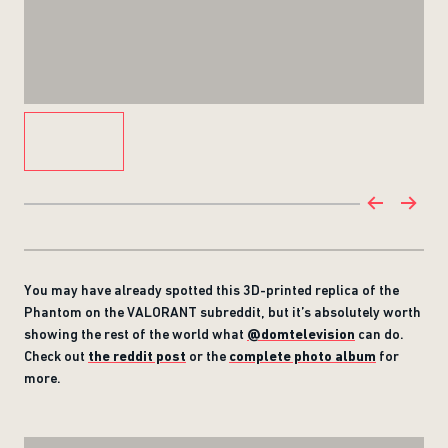
You may have already spotted this 3D-printed replica of the
Phantom on the VALORANT subreddit, but it’s absolutely worth
showing the rest of the world what
@domtelevision
can do.
Check out
the reddit post
or the
complete photo album
for
more.