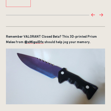
Remember VALORANT Closed Beta? This 3D-printed Prism
Melee from
@xMiguiDfx
should help jog your memory.