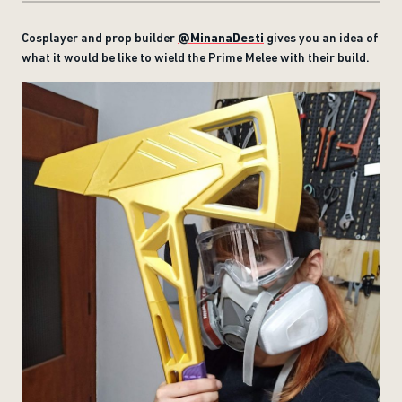
Cosplayer and prop builder
@MinanaDesti
gives you an idea of
what it would be like to wield the Prime Melee with their build.