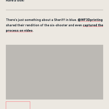
Have a look!
There’s just something about a Sheriff in blue.
@WF3Dprinting
shared their rendition of the six-shooter and even
captured the
process on video
.