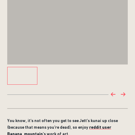
You know, it’s not often you get to see Jett’s kunai up close
(because that means you’re dead), so enjoy
reddit user
Banana_mountain
’s work of art.