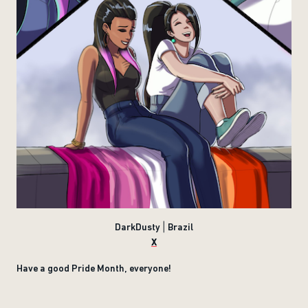
DarkDusty | Brazil
X
Have a good Pride Month, everyone!