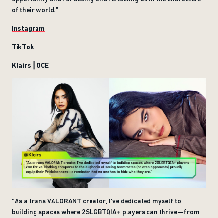
of their world."
Instagram
TikTok
Klairs | OCE
“As a trans VALORANT creator, I've dedicated myself to
building spaces where 2SLGBTQIA+ players can thrive—from