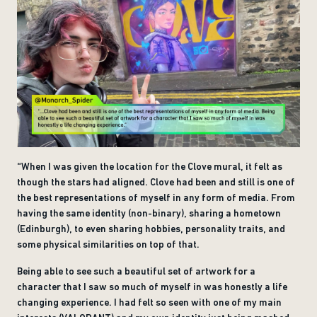
“When I was given the location for the Clove mural, it felt as
though the stars had aligned. Clove had been and still is one of
the best representations of myself in any form of media. From
having the same identity (non-binary), sharing a hometown
(Edinburgh), to even sharing hobbies, personality traits, and
some physical similarities on top of that.
Being able to see such a beautiful set of artwork for a
character that I saw so much of myself in was honestly a life
changing experience. I had felt so seen with one of my main