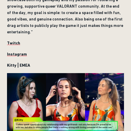
growing, supportive queer VALORANT community. At the end
of the day, my goal is simple: to create a space filled with fun,
good vibes, and genuine connection. Also being one of the first
drag artists to publicly play the game it just makes things more
entertaining.”
Twitch
Instagram
Kitty | EMEA