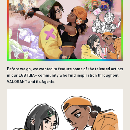
Before we go, we wanted to feature some of the talented artists
in our LGBTQIA+ community who find inspiration throughout
VALORANT and its Agents.