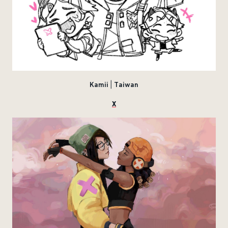
Kamii | Taiwan
X