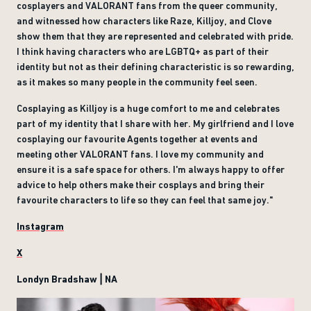
cosplayers and VALORANT fans from the queer community,
and witnessed how characters like Raze, Killjoy, and Clove
show them that they are represented and celebrated with pride.
I think having characters who are LGBTQ+ as part of their
identity but not as their defining characteristic is so rewarding,
as it makes so many people in the community feel seen.
Cosplaying as Killjoy is a huge comfort to me and celebrates
part of my identity that I share with her. My girlfriend and I love
cosplaying our favourite Agents together at events and
meeting other VALORANT fans. I love my community and
ensure it is a safe space for others. I'm always happy to offer
advice to help others make their cosplays and bring their
favourite characters to life so they can feel that same joy."
Instagram
X
Londyn Bradshaw | NA