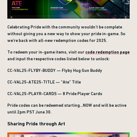
Celebrating Pride with the community wouldn’t be complete
without giving you a new way to show your pride in-game. So
we’re back with all-new redemption codes for 2025.
To redeem your in-game items, visit our
code redemption page
and input the respective codes listed below to unlock:
CC-VAL25-FLYBY-BUDDY — Flyby Hug Gun Buddy
CC-VAL25-ATE25-TITLE — “Ate” Title
CC-VAL25-PLAYR-CARDS — 8 Pride Player Cards
Pride codes can be redeemed starting…NOW and will be active
until 2pm PST June 30.
Sharing Pride through Art