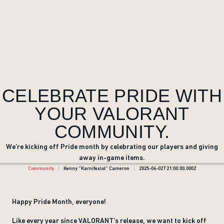
CELEBRATE PRIDE WITH
YOUR VALORANT
COMMUNITY.
We’re kicking off Pride month by celebrating our players and giving
away in-game items.
Community
Kenny “Karnifexlol“ Cameron
2025-06-02T21:00:00.000Z
Happy Pride Month, everyone!
Like every year since VALORANT’s release, we want to kick off