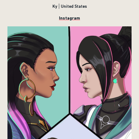
Ky | United States
Instagram