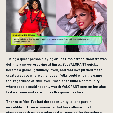
“Being a queer person playing online first-person shooters was
definitely nerve-wracking at times. But VALORANT quickly
became a game I genuinely loved, and that love pushed me to
create a space where other queer folks could enjoy the game
too, regardless of skill level. I wanted to build a community
where people could not only watch VALORANT content but also
feel welcome and safe to play the game they love.
Thanks to Riot, I've had the opportunity to take part in
incredible influencer moments that have allowed me to
showcase both my gameplay and my passion for fostering a