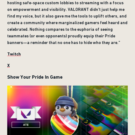
hosting safe-space custom lobbies to streaming with a focus
on empowerment and visibility. VALORANT didn't just help me
find my voice, but it also gave me the tools to uplift others, and
create a community where marginalized gamers feel heard and
celebrated. Nothing compares to the euphoria of seeing
teammates (or even opponents) proudly equip their Pride
banners—a reminder that no one has to hide who they are.”
Twitch
X
Show Your Pride In Game