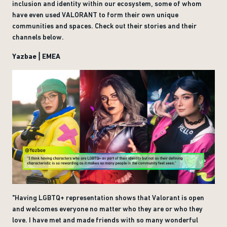
inclusion and identity within our ecosystem, some of whom
have even used VALORANT to form their own unique
communities and spaces. Check out their stories and their
channels below.
Yazbae | EMEA
"Having LGBTQ+ representation shows that Valorant is open
and welcomes everyone no matter who they are or who they
love. I have met and made friends with so many wonderful