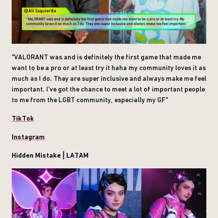
"VALORANT was and is definitely the first game that made me
want to be a pro or at least try it haha my community loves it as
much as I do. They are super inclusive and always make me feel
important. I've got the chance to meet a lot of important people
to me from the LGBT community, especially my GF"
TikTok
Instagram
Hidden Mistake | LATAM