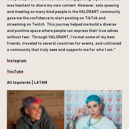
was hesitant to share my own content. However, solo queuing
and meeting so many kind people in the VALORANT community
gave me the confidence to start posting on TikTok and
streaming on Twitch. This journey helped me build a diverse
and positive space where people can express their true selves
without fear. Through VALORANT, I’ve met some of my best
friends, traveled to several countries for events, and cultivated
a community that truly sees and supports me for who I am."
Instagram
YouTube
Ali Izquierdo | LATAM