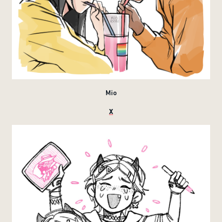
Mio
X