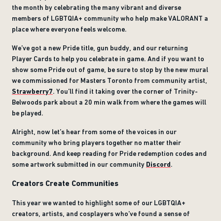
the month by celebrating the many vibrant and diverse
members of LGBTQIA+ community who help make VALORANT a
place where everyone feels welcome.
We’ve got a new Pride title, gun buddy, and our returning
Player Cards to help you celebrate in game. And if you want to
show some Pride out of game, be sure to stop by the new mural
we commissioned for Masters Toronto from community artist,
Strawberry7
. You’ll find it taking over the corner of Trinity-
Belwoods park about a 20 min walk from where the games will
be played.
Alright, now let’s hear from some of the voices in our
community who bring players together no matter their
background. And keep reading for Pride redemption codes and
some artwork submitted in our community
Discord
.
Creators Create Communities
This year we wanted to highlight some of our LGBTQIA+
creators, artists, and cosplayers who’ve found a sense of