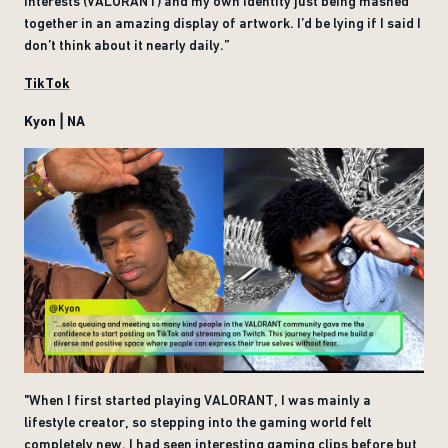
interests (VALORANT) and my own identity just being mashed
together in an amazing display of artwork. I’d be lying if I said I
don’t think about it nearly daily.”
TikTok
Kyon | NA
"When I first started playing VALORANT, I was mainly a
lifestyle creator, so stepping into the gaming world felt
completely new. I had seen interesting gaming clips before but