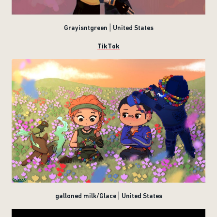
Grayisntgreen | United States
TikTok
galloned milk/Glace | United States