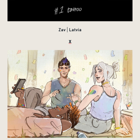
Zav | Latvia
X