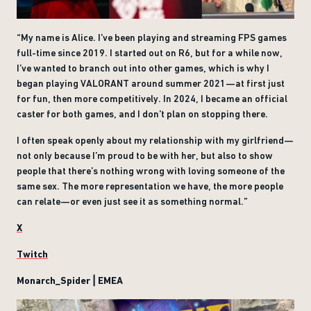
“My name is Alice. I’ve been playing and streaming FPS games
full-time since 2019. I started out on R6, but for a while now,
I’ve wanted to branch out into other games, which is why I
began playing VALORANT around summer 2021—at first just
for fun, then more competitively. In 2024, I became an official
caster for both games, and I don’t plan on stopping there.
I often speak openly about my relationship with my girlfriend—
not only because I’m proud to be with her, but also to show
people that there’s nothing wrong with loving someone of the
same sex. The more representation we have, the more people
can relate—or even just see it as something normal.”
X
Twitch
Monarch_Spider | EMEA