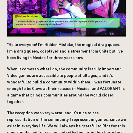
"Hello everyone! I'm Hidden Mistake, the magical drag queen.
I'm a drag queen, cosplayer and a streamer from Chile but I've
been living in Mexico for three years now.
When it comes to what I do, the community is truly important.
Video games are accessible to people of all ages, and it's
wonderful to build a community within them. I was fortunate
enough to be Clove at their release in Mexico, and VALORANT is
a game that brings communities around the world closer
together.
The reception was very warm, and it's nice to see
representation of the community I represent in games, since we
exist in everyday life. We will always be grateful to Riot for this
opportunity and for seeing and reflecting us in the characters