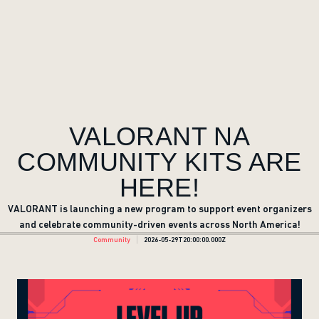
VALORANT NA
COMMUNITY KITS ARE
HERE!
VALORANT is launching a new program to support event organizers
and celebrate community-driven events across North America!
Community
2026-05-29T20:00:00.000Z