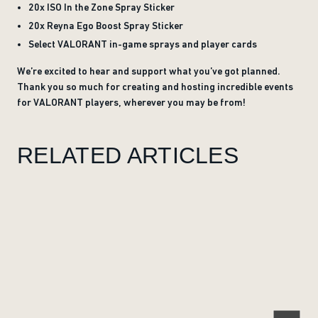
20x ISO In the Zone Spray Sticker
20x Reyna Ego Boost Spray Sticker
Select VALORANT in-game sprays and player cards
We’re excited to hear and support what you’ve got planned.
Thank you so much for creating and hosting incredible events
for VALORANT players, wherever you may be from!
RELATED ARTICLES