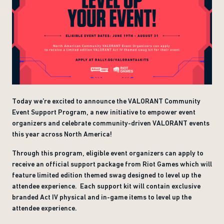
Today we’re excited to announce the VALORANT Community
Event Support Program, a new initiative to empower event
organizers and celebrate community-driven VALORANT events
this year across North America!
Through this program, eligible event organizers can apply to
receive an official support package from Riot Games which will
feature limited edition themed swag designed to level up the
attendee experience. Each support kit will contain exclusive
branded Act IV physical and in-game items to level up the
attendee experience.