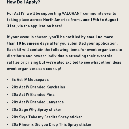
How Do I Apply?
For Act IV, we’ll be supporting VALORANT community events
taking place across North America from
June 19th to August
31st
, via the application
here
!
If your event is chosen, you'll be
notified by email no more
than 10 business days
after you submitted your application.
Each kit will contain the following items for event organizers to
distribute and reward individuals attending their event via
raffles or prizing but we’re also excited to see what other ideas
event organizers can cook up!
5x Act IV Mousepads
20x Act IV Branded Keychains
20x Act IV Branded Pins
20x Act IV Branded Lanyards
20x Sage Why Spray sticker
20x Skye Take my Credits Spray sticker
20x Phoenix Did you Drop This Spray sticker