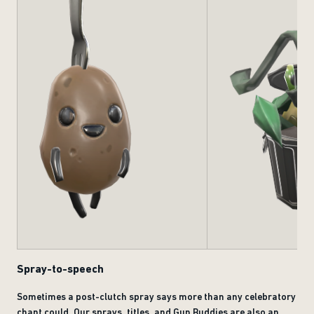
Spray-to-speech
Sometimes a post-clutch spray says more than any celebratory
chant could. Our sprays, titles, and Gun Buddies are also an