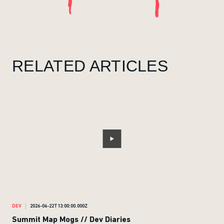
RELATED ARTICLES
DEV
2026-06-22T13:00:00.000Z
DEV
Summit Map Mogs // Dev Diaries
Ran