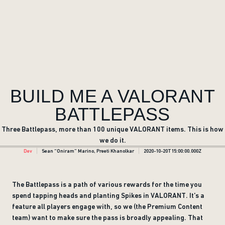
BUILD ME A VALORANT
BATTLEPASS
Three Battlepass, more than 100 unique VALORANT items. This is how
we do it.
Dev
Sean “Oniram” Marino, Preeti Khanolkar
2020-10-20T15:00:00.000Z
The Battlepass is a path of various rewards for the time you
spend tapping heads and planting Spikes in VALORANT. It’s a
feature all players engage with, so we (the Premium Content
team) want to make sure the pass is broadly appealing. That