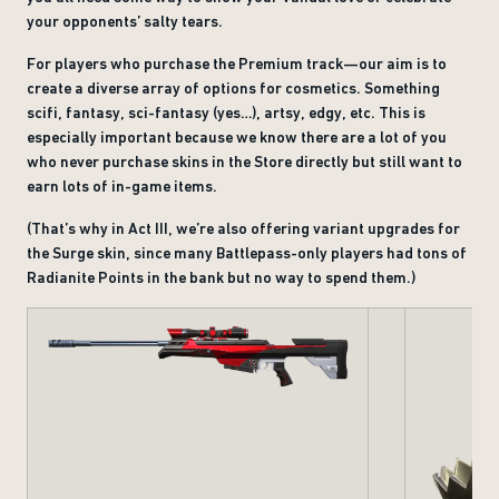
your opponents’ salty tears.
For players who purchase the Premium track—our aim is to
create a diverse array of options for cosmetics. Something
scifi, fantasy, sci-fantasy (yes…), artsy, edgy, etc. This is
especially important because we know there are a lot of you
who never purchase skins in the Store directly but still want to
earn lots of in-game items.
(That’s why in Act III, we’re also offering variant upgrades for
the Surge skin, since many Battlepass-only players had tons of
Radianite Points in the bank but no way to spend them.)