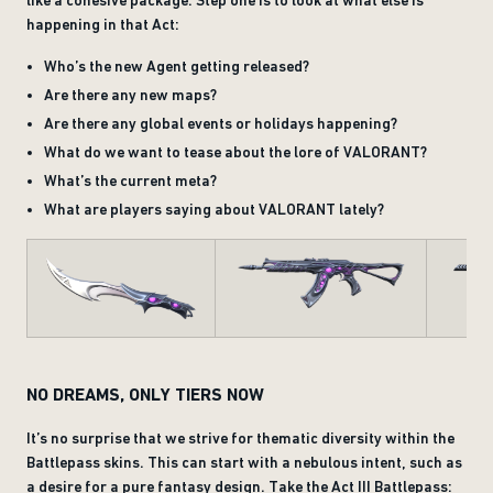
like a cohesive package. Step one is to look at what else is
happening in that Act:
Who’s the new Agent getting released?
Are there any new maps?
Are there any global events or holidays happening?
What do we want to tease about the lore of VALORANT?
What’s the current meta?
What are players saying about VALORANT lately?
NO DREAMS, ONLY TIERS NOW
It’s no surprise that we strive for thematic diversity within the
Battlepass skins. This can start with a nebulous intent, such as
a desire for a pure fantasy design. Take the Act III Battlepass: