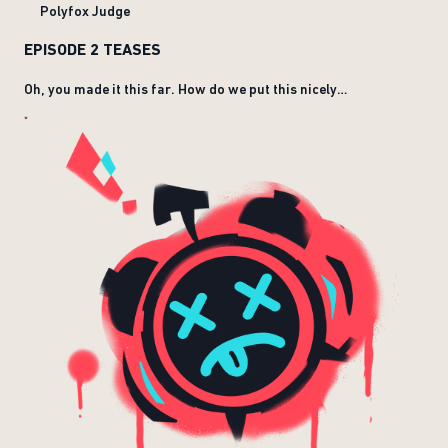
Polyfox Judge
EPISODE 2 TEASES
Oh, you made it this far. How do we put this nicely…