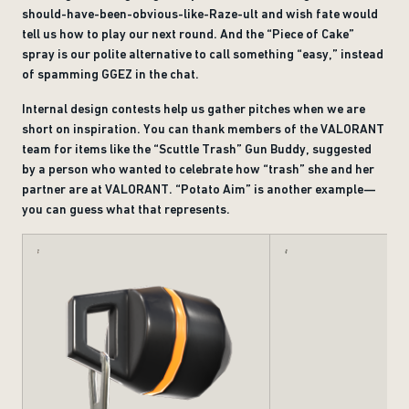
should-have-been-obvious-like-Raze-ult and wish fate would
tell us how to play our next round. And the “Piece of Cake”
spray is our polite alternative to call something “easy,” instead
of spamming GGEZ in the chat.
Internal design contests help us gather pitches when we are
short on inspiration. You can thank members of the VALORANT
team for items like the “Scuttle Trash” Gun Buddy, suggested
by a person who wanted to celebrate how “trash” she and her
partner are at VALORANT. “Potato Aim” is another example—
you can guess what that represents.