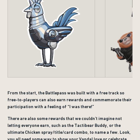
From the start, the Battlepass was built with a free track so
free-to-players can also earn rewards and commemorate their
participation with a feeling of “I was there!”
There are also some rewards that we couldn’t imagine not
letting everyone earn, such as the Tactibear Buddy, or the
ultimate Chicken spray/title/card combo, to name a few. Look,
you all need some way to show your Vandal love or celebrate