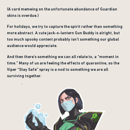
(A card memeing on the unfortunate abundance of Guardian
skins is overdue.)
For holidays, we try to capture the spirit rather than something
more abstract. A cute jack-o-lantern Gun Buddy is alright, but
too much spooky content probably isn’t something our global
audience would appreciate.
And then there’s something we can all relate to, a “moment in
time.” Many of us are feeling the effects of quarantine, so the
Viper “Stay Safe” spray is a nod to something we are all
surviving together.