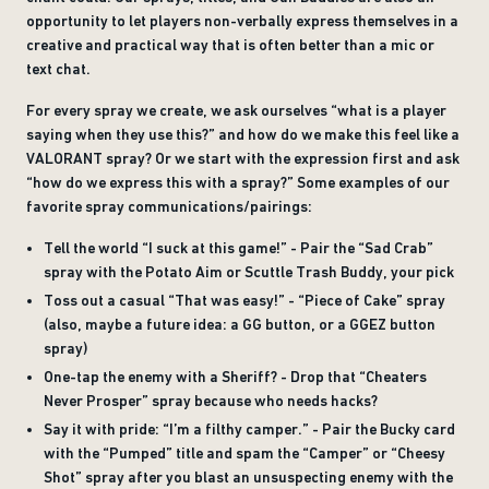
opportunity to let players non-verbally express themselves in a
creative and practical way that is often better than a mic or
text chat.
For every spray we create, we ask ourselves “what is a player
saying when they use this?” and how do we make this feel like a
VALORANT spray? Or we start with the expression first and ask
“how do we express this with a spray?” Some examples of our
favorite spray communications/pairings:
Tell the world “I suck at this game!” - Pair the “Sad Crab”
spray with the Potato Aim or Scuttle Trash Buddy, your pick
Toss out a casual “That was easy!” - “Piece of Cake” spray
(also, maybe a future idea: a GG button, or a GGEZ button
spray)
One-tap the enemy with a Sheriff? - Drop that “Cheaters
Never Prosper” spray because who needs hacks?
Say it with pride: “I’m a filthy camper.” - Pair the Bucky card
with the “Pumped” title and spam the “Camper” or “Cheesy
Shot” spray after you blast an unsuspecting enemy with the