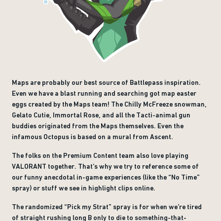
Maps are probably our best source of Battlepass inspiration.
Even we have a blast running and searching got map easter
eggs created by the Maps team! The Chilly McFreeze snowman,
Gelato Cutie, Immortal Rose, and all the Tacti-animal gun
buddies originated from the Maps themselves. Even the
infamous Octopus is based on a mural from Ascent.
The folks on the Premium Content team also love playing
VALORANT together. That’s why we try to reference some of
our funny anecdotal in-game experiences (like the “No Time”
spray) or stuff we see in highlight clips online.
The randomized “Pick my Strat” spray is for when we’re tired
of straight rushing long B only to die to something-that-