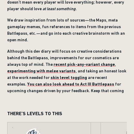
doesn’t mean every player will love everything; however, every
player should love
at least something
.
We draw inspiration from lots of sources—the Maps, meta
gameplay memes, fun references to items from the previous
Battlepass, etc.—and go into each creative brainstorm with an
open mind.
Although this dev diary will focus on creative considerations
behind the Battlepass, improvements for our cosmetics are
always top of mind. The
recent pick-any-variant change
,
experimenting with melee variants
, and taking an honest look
at the work needed for
skin level toggling
are recent
examples.
You can also look ahead to Act III Battlepass
for
upcoming changes driven by your feedback. Keep that coming
THERE’S LEVELS TO THIS