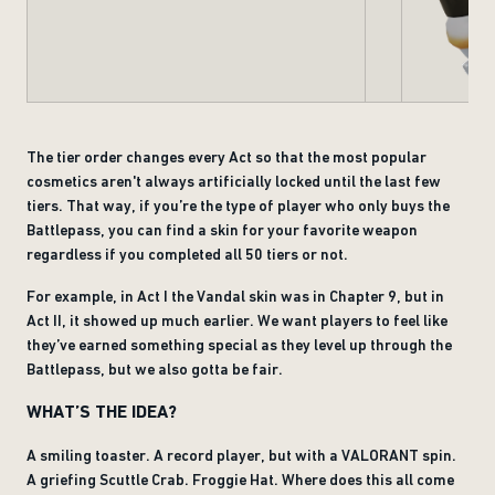
The tier order changes every Act so that the most popular
cosmetics aren't always artificially locked until the last few
tiers. That way, if you’re the type of player who only buys the
Battlepass, you can find a skin for your favorite weapon
regardless if you completed all 50 tiers or not.
For example, in Act I the Vandal skin was in Chapter 9, but in
Act II, it showed up much earlier. We want players to feel like
they’ve earned something special as they level up through the
Battlepass, but we also gotta be fair.
WHAT’S THE IDEA?
A smiling toaster. A record player, but with a VALORANT spin.
A griefing Scuttle Crab. Froggie Hat. Where does this all come