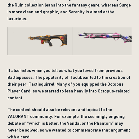
the Ruin collection leans into the fantasy genre, whereas Surge
is more clean and graphic, and Serenity is aimed at the
luxurious.
It also helps when you tell us what you loved from previous
Battlepasses. The popularity of Tactibear led to the creation of
their peer, Tactisquirrel. Many of you equipped the Octopus
Player Card, so we started to lean heavily into Octopus-related
content.
The content should also be relevant and topical to the
VALORANT community. For example, the seemingly ongoing
debate of “which is better, the Vandal or the Phantom” may
never be solved, so we wanted to commemorate that argument
with a card.