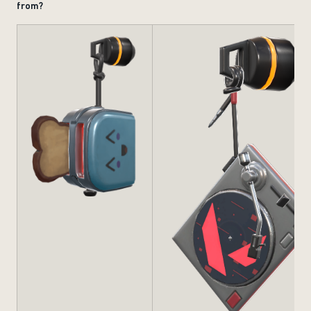
from?