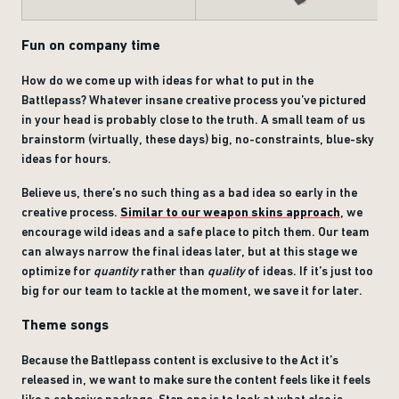
Fun on company time
How do we come up with ideas for what to put in the
Battlepass? Whatever insane creative process you’ve pictured
in your head is probably close to the truth. A small team of us
brainstorm (virtually, these days) big, no-constraints, blue-sky
ideas for hours.
Believe us, there’s no such thing as a bad idea so early in the
creative process.
Similar to our weapon skins approach
, we
encourage wild ideas and a safe place to pitch them. Our team
can always narrow the final ideas later, but at this stage we
optimize for
quantity
rather than
quality
of ideas. If it’s just too
big for our team to tackle at the moment, we save it for later.
Theme songs
Because the Battlepass content is exclusive to the Act it’s
released in, we want to make sure the content feels like it feels