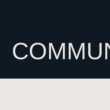
COMMUN