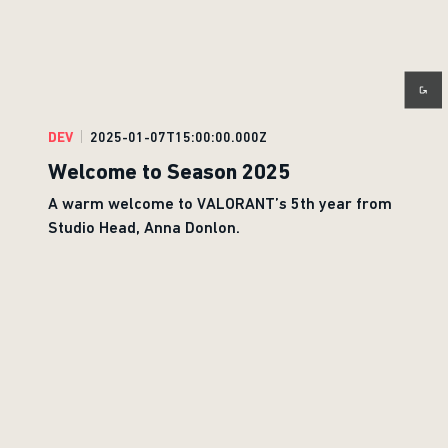
DEV
2025-01-07T15:00:00.000Z
Welcome to Season 2025
A warm welcome to VALORANT’s 5th year from
Studio Head, Anna Donlon.