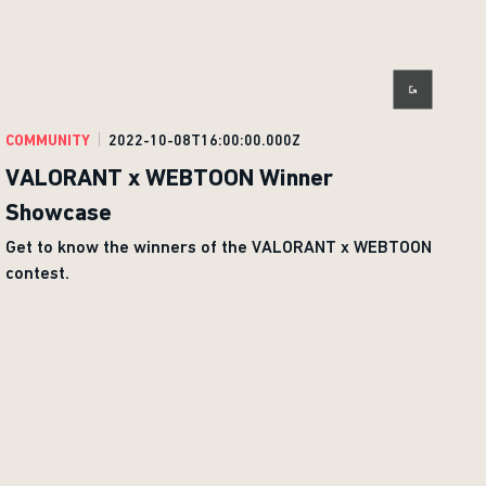
COMMUNITY
2022-10-08T16:00:00.000Z
VALORANT x WEBTOON Winner
Showcase
Get to know the winners of the VALORANT x WEBTOON
contest.