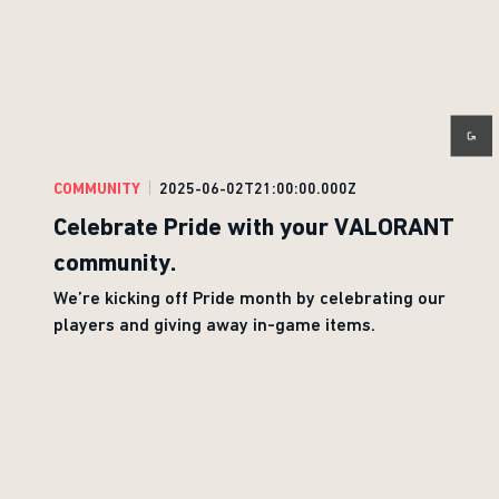
COMMUNITY
2025-06-02T21:00:00.000Z
Celebrate Pride with your VALORANT
community.
We’re kicking off Pride month by celebrating our
players and giving away in-game items.