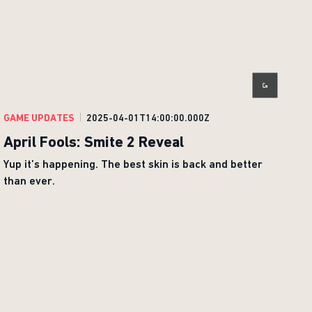
GAME UPDATES
2025-04-01T14:00:00.000Z
April Fools: Smite 2 Reveal
Yup it’s happening. The best skin is back and better
than ever.